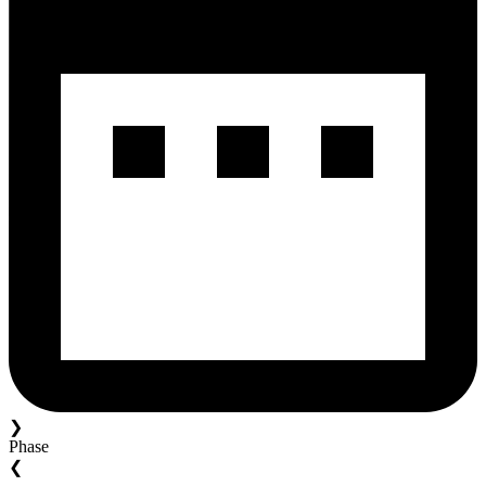
❯
Phase
❮