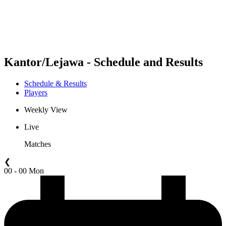
Schedule & Results
Standings
Statistics
Competition
News
Kantor/Lejawa - Schedule and Results
Schedule & Results
Players
Weekly View
Live
Matches
❮
00 - 00 Mon