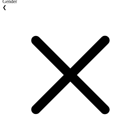
Gender
❮