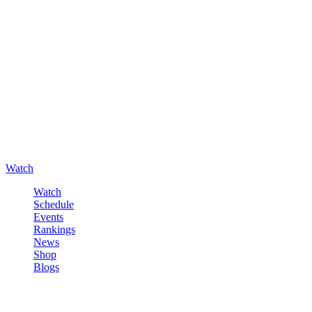
Watch
Watch
Schedule
Events
Rankings
News
Shop
Blogs
Sign in