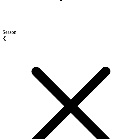
Season
❮