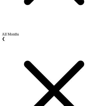
All Months
❮