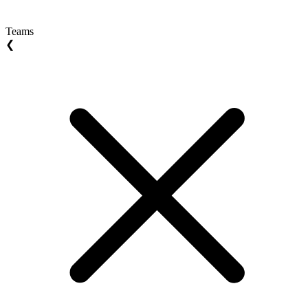
Teams
❮