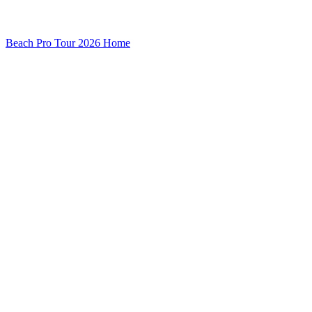
Beach Pro Tour 2026 Home