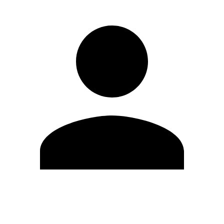
Edit Profile
Change Password