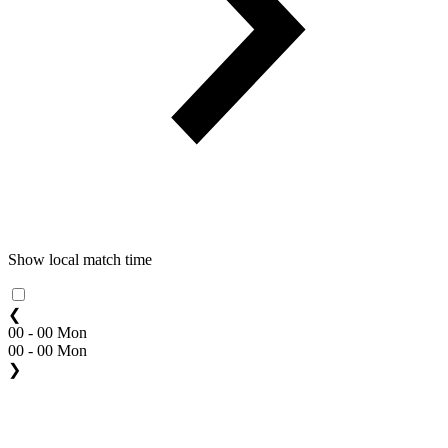
Show local match time
❮
00 - 00 Mon
00 - 00 Mon
❯