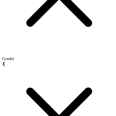
Gender
❮