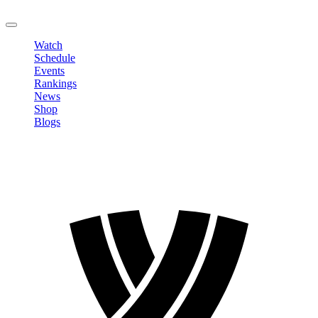
LOGOUT
Watch
Schedule
Events
Rankings
News
Shop
Blogs