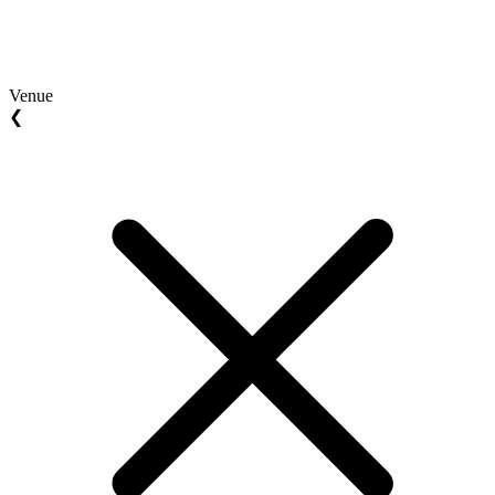
Venue
❮