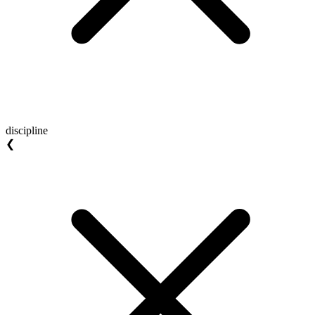
discipline
❮