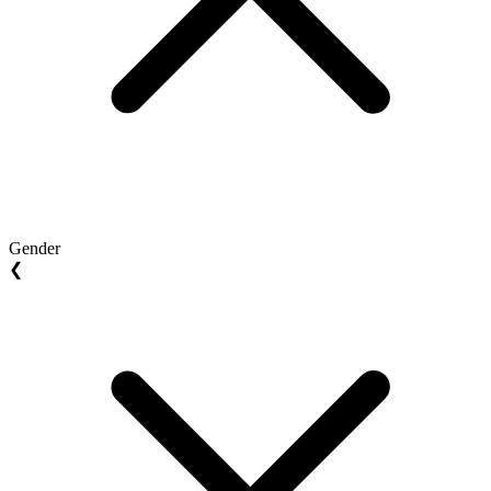
Gender
❮