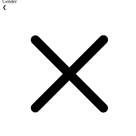
Gender
❮