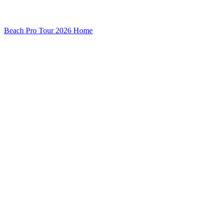
Beach Pro Tour 2026 Home