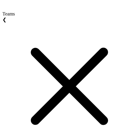
Teams
❮