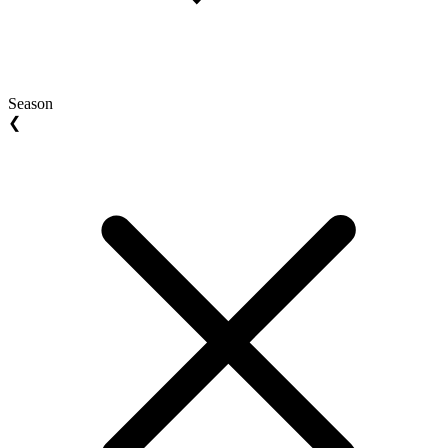
Season
❮