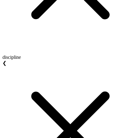
discipline
❮