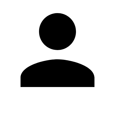
Edit Profile
Change Password