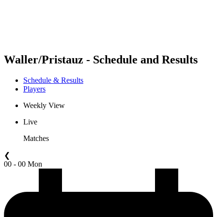
Schedule & Results
Standings
Statistics
Competition
News
Waller/Pristauz - Schedule and Results
Schedule & Results
Players
Weekly View
Live
Matches
❮
00 - 00 Mon