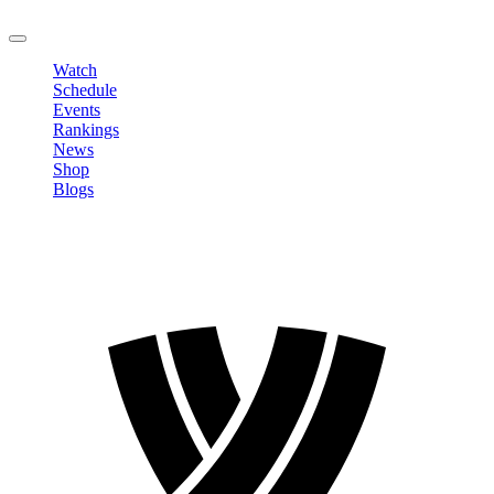
LOGOUT
Watch
Schedule
Events
Rankings
News
Shop
Blogs