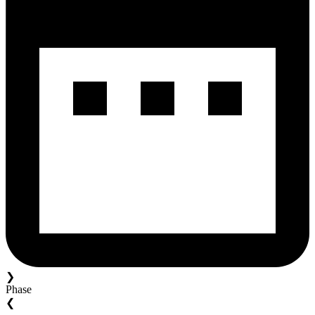
❯
Phase
❮