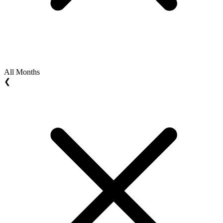
All Months
❮