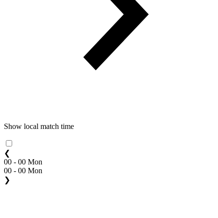
Show local match time
❮
00 - 00 Mon
00 - 00 Mon
❯