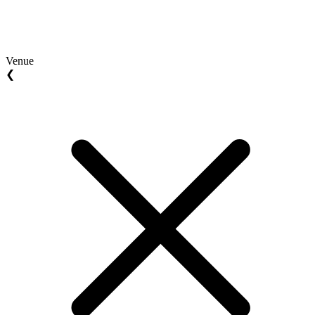
Venue
❮