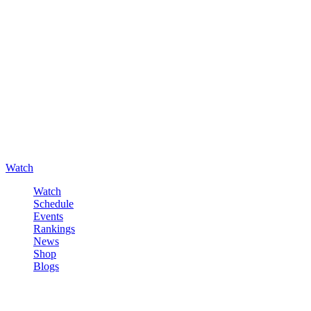
Watch
Watch
Schedule
Events
Rankings
News
Shop
Blogs
Sign in