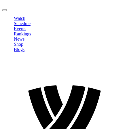
LOGOUT
Watch
Schedule
Events
Rankings
News
Shop
Blogs