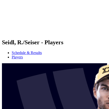
back to BPT Home
Where To Watch
Teams
Schedule & Results
Standings
Statistics
Competition
News
Seidl, R./Seiser - Players
Schedule & Results
Players