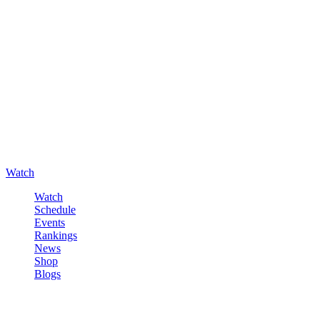
Watch
Watch
Schedule
Events
Rankings
News
Shop
Blogs
Sign in