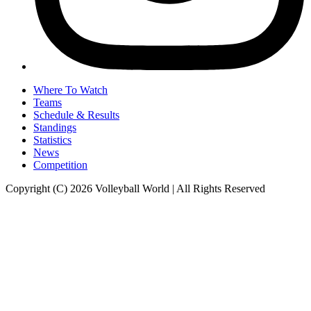
Where To Watch
Teams
Schedule & Results
Standings
Statistics
News
Competition
Copyright (C) 2026 Volleyball World | All Rights Reserved