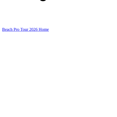
Beach Pro Tour 2026 Home