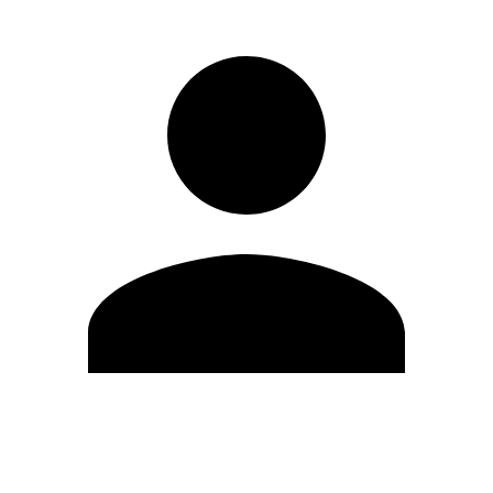
Edit Profile
Change Password