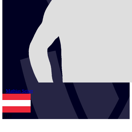
2
Mathias
Seiser
AUT