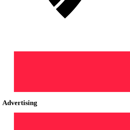
Advertising