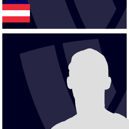
1
Robin
Seidl
AUT