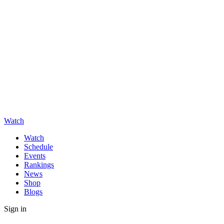
Watch
Watch
Schedule
Events
Rankings
News
Shop
Blogs
Sign in