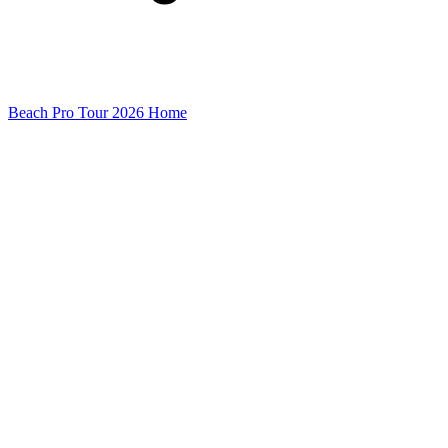
Beach Pro Tour 2026 Home