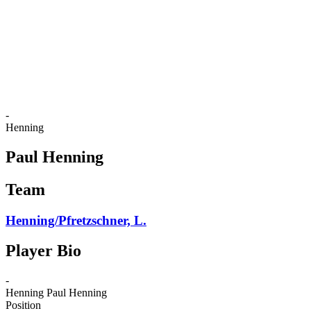
back to BPT Home
Where To Watch
Teams
Schedule & Results
Standings
Statistics
Competition
News
-
Henning
Paul Henning
Team
Henning/Pfretzschner, L.
Player Bio
-
Henning
Paul Henning
Position