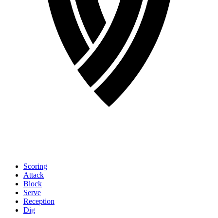
Scoring
Attack
Block
Serve
Reception
Dig