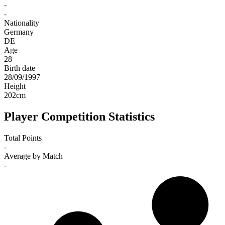
-
-
Nationality
Germany
DE
Age
28
Birth date
28/09/1997
Height
202
cm
Player Competition Statistics
Total Points
-
Average by Match
-