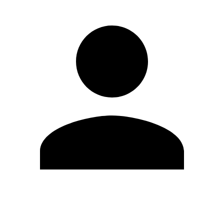
Edit Profile
Change Password