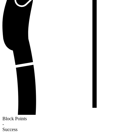
Block Points
-
Success
-