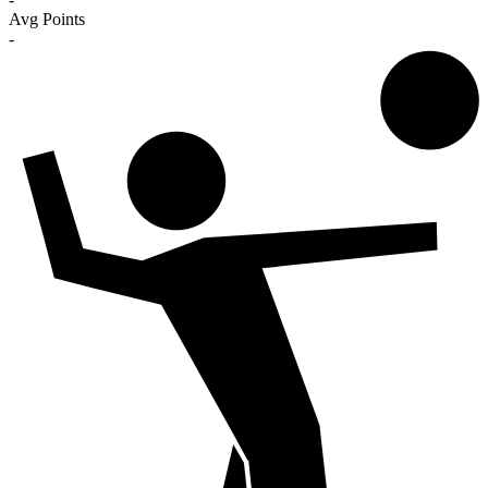
Avg Points
-