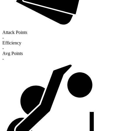
Attack Points
-
Efficiency
-
Avg Points
-