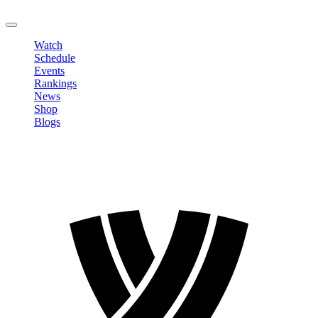
LOGOUT
Watch
Schedule
Events
Rankings
News
Shop
Blogs