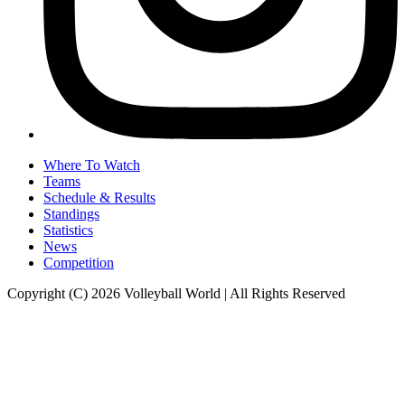
Where To Watch
Teams
Schedule & Results
Standings
Statistics
News
Competition
Copyright (C) 2026 Volleyball World | All Rights Reserved