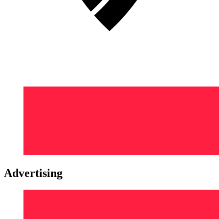
Advertising