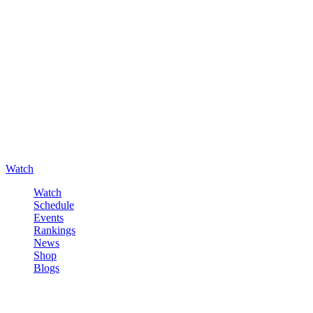
Watch
Watch
Schedule
Events
Rankings
News
Shop
Blogs
Sign in