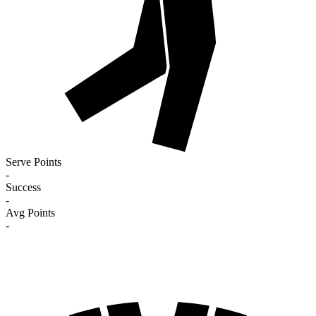
Serve Points
-
Success
-
Avg Points
-