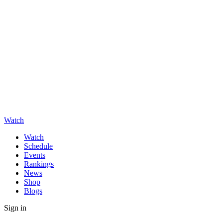
Watch
Watch
Schedule
Events
Rankings
News
Shop
Blogs
Sign in