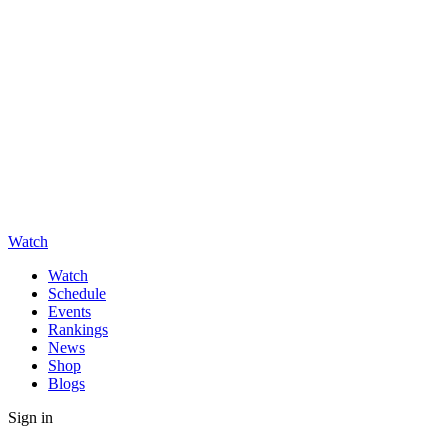
Watch
Watch
Schedule
Events
Rankings
News
Shop
Blogs
Sign in