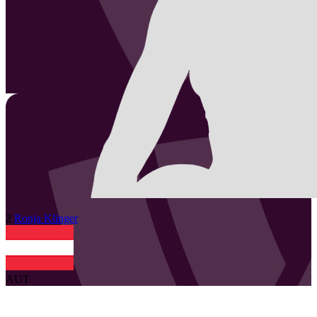
2
Ronja
Klinger
AUT