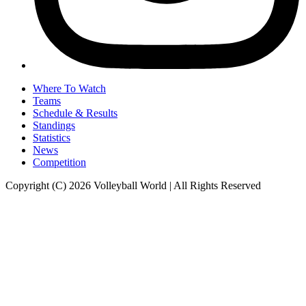
Where To Watch
Teams
Schedule & Results
Standings
Statistics
News
Competition
Copyright (C) 2026 Volleyball World | All Rights Reserved