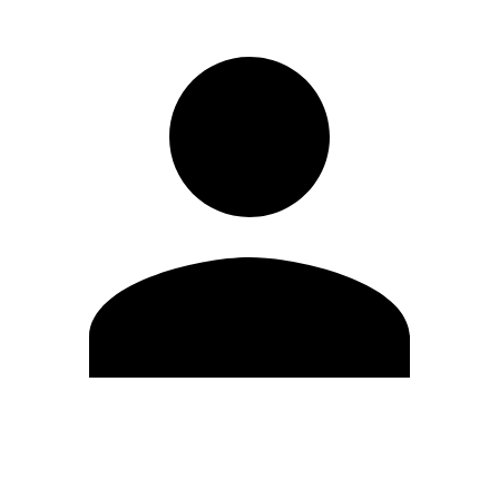
Edit Profile
Change Password