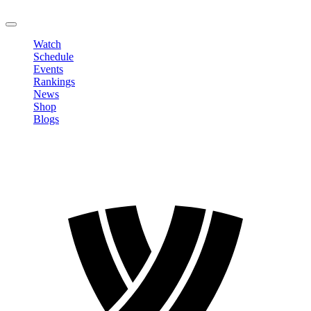
LOGOUT
Watch
Schedule
Events
Rankings
News
Shop
Blogs