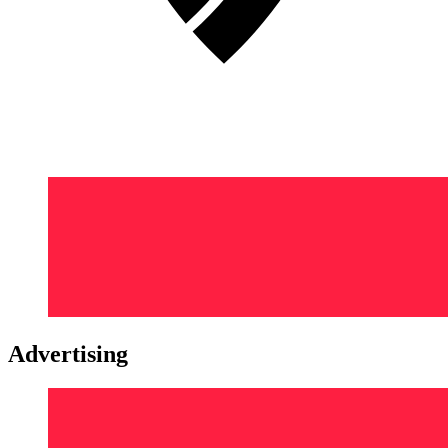
Advertising