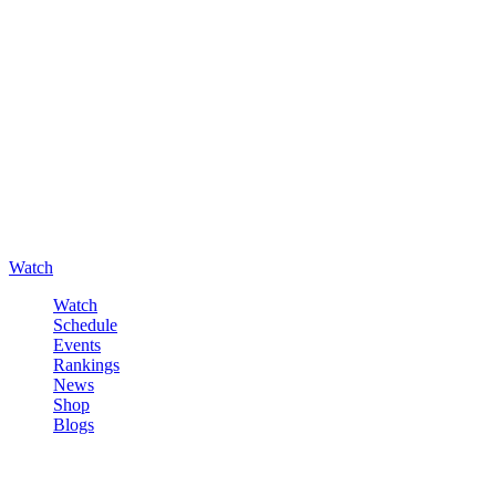
Watch
Watch
Schedule
Events
Rankings
News
Shop
Blogs
Sign in