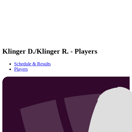
back to BPT Home
Where To Watch
Teams
Schedule & Results
Standings
Statistics
Competition
News
Klinger D./Klinger R. - Players
Schedule & Results
Players