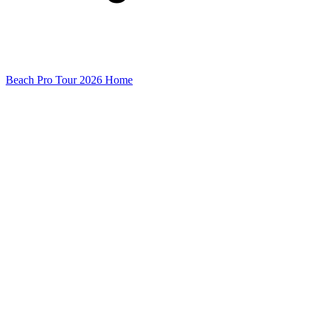
Beach Pro Tour 2026 Home