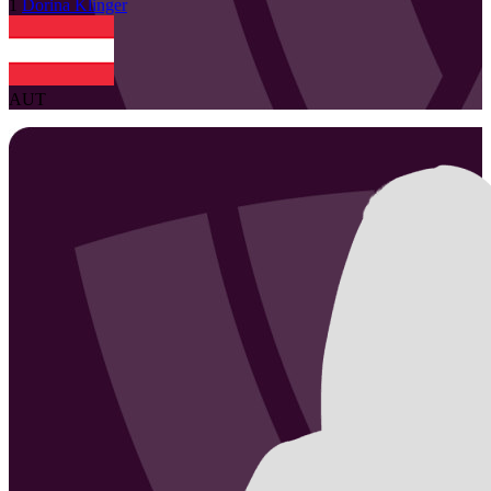
1
Dorina
Klinger
AUT