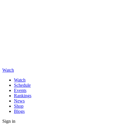
Watch
Watch
Schedule
Events
Rankings
News
Shop
Blogs
Sign in