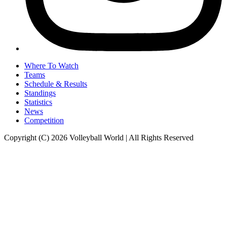
Where To Watch
Teams
Schedule & Results
Standings
Statistics
News
Competition
Copyright (C) 2026 Volleyball World | All Rights Reserved