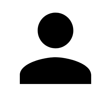
Edit Profile
Change Password