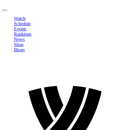
LOGOUT
Watch
Schedule
Events
Rankings
News
Shop
Blogs