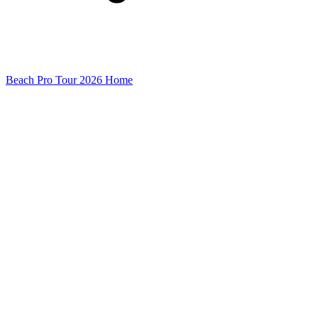
Beach Pro Tour 2026 Home