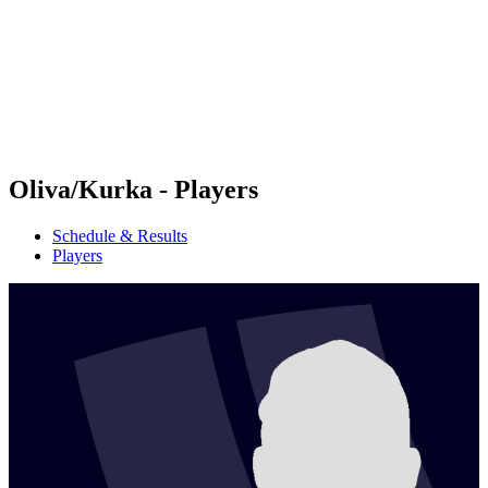
back to BPT Home
Where To Watch
Teams
Schedule & Results
Standings
Statistics
Competition
News
Oliva/Kurka - Players
Schedule & Results
Players