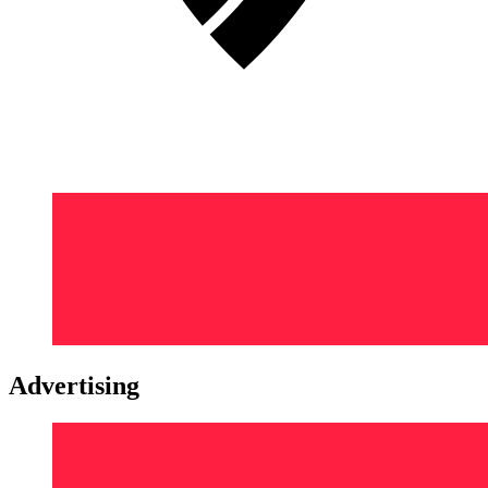
Advertising