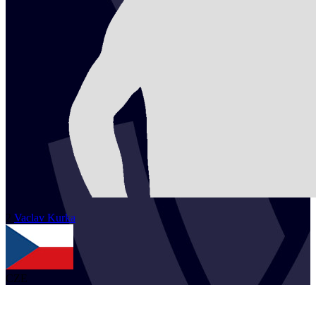
2
Vaclav
Kurka
CZE