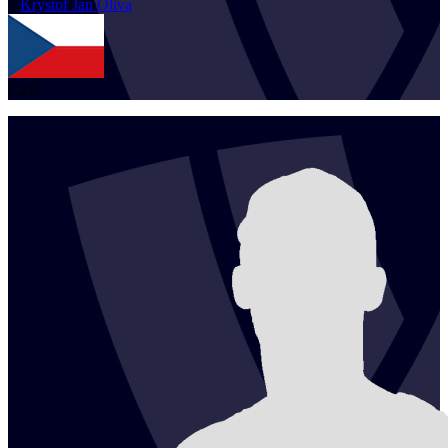
1
Krystof Jan
Oliva
CZE