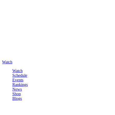
Watch
Watch
Schedule
Events
Rankings
News
Shop
Blogs
Sign in