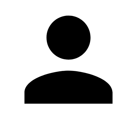
Edit Profile
Change Password