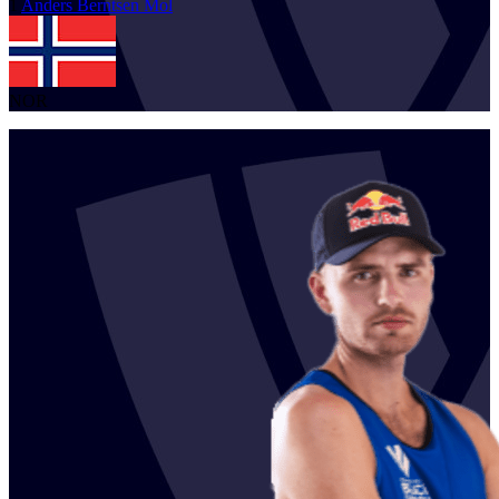
1
Anders Berntsen
Mol
NOR