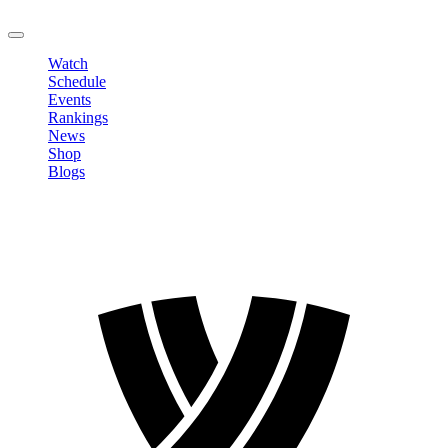
LOGOUT
Watch
Schedule
Events
Rankings
News
Shop
Blogs