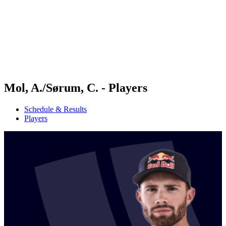
back to BPT Home
Where To Watch
Teams
Schedule & Results
Standings
Statistics
Competition
News
Mol, A./Sørum, C. - Players
Schedule & Results
Players