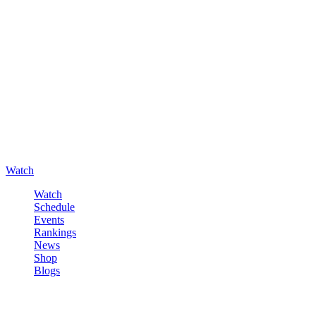
Watch
Watch
Schedule
Events
Rankings
News
Shop
Blogs
Sign in