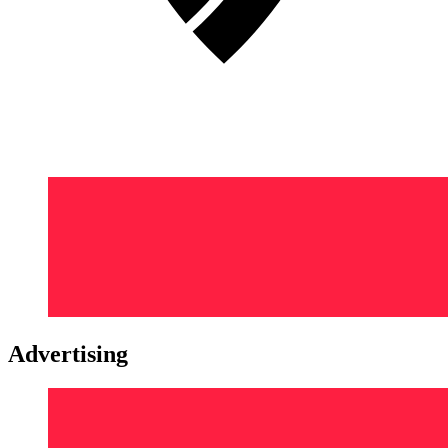
Advertising