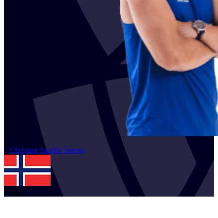
2
Christian Sandlie
Sørum
NOR