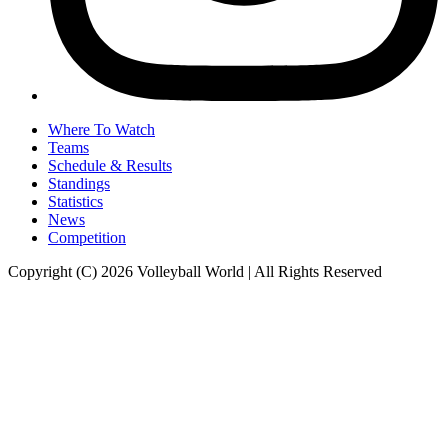
Where To Watch
Teams
Schedule & Results
Standings
Statistics
News
Competition
Copyright (C) 2026 Volleyball World | All Rights Reserved