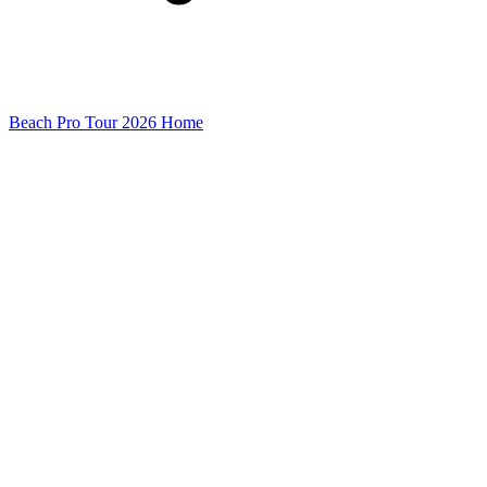
Beach Pro Tour 2026 Home