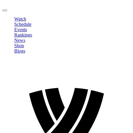
LOGOUT
Watch
Schedule
Events
Rankings
News
Shop
Blogs