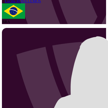
1
Lucilia
ROSA LEMOS
BRA