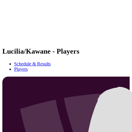
back to BPT Home
Where To Watch
Teams
Schedule & Results
Standings
Statistics
Competition
News
Lucilia/Kawane - Players
Schedule & Results
Players