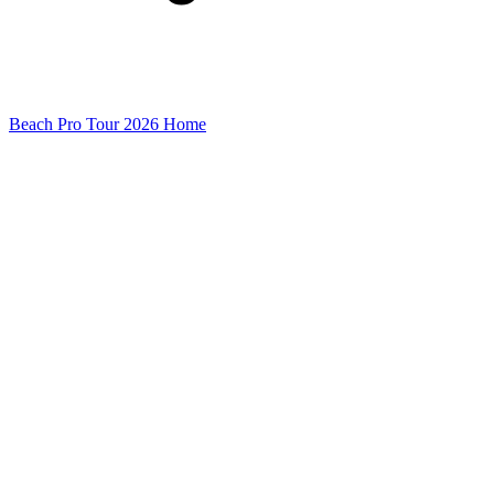
Beach Pro Tour 2026 Home