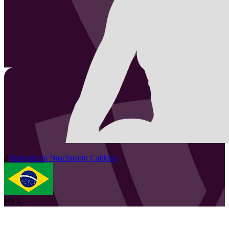
2
Kawane
do Nascimento Caldeira
BRA