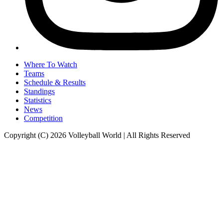
Where To Watch
Teams
Schedule & Results
Standings
Statistics
News
Competition
Copyright (C) 2026 Volleyball World | All Rights Reserved