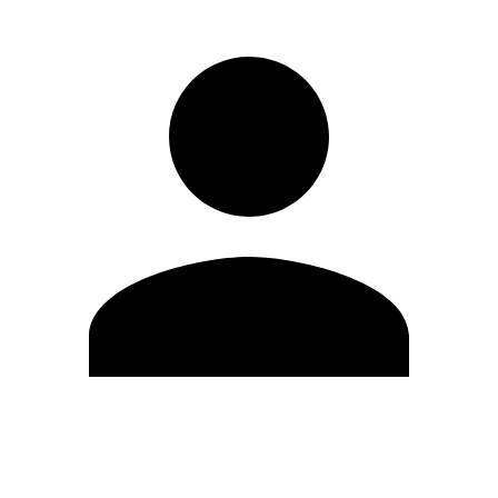
Edit Profile
Change Password