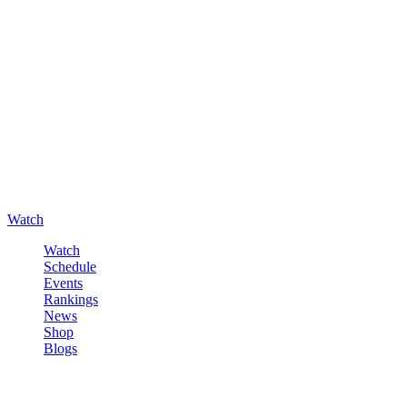
Watch
Watch
Schedule
Events
Rankings
News
Shop
Blogs
Sign in