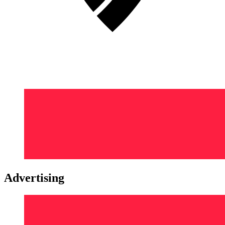
Advertising