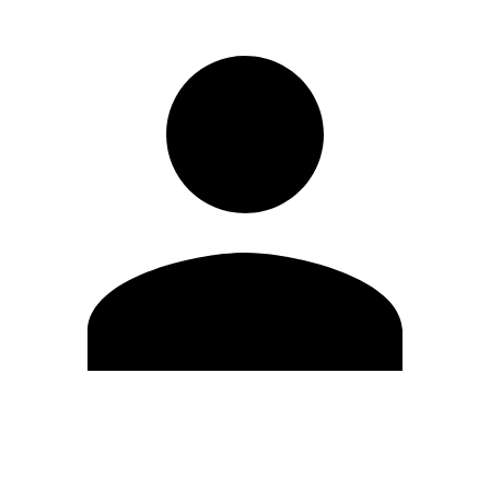
Edit Profile
Change Password