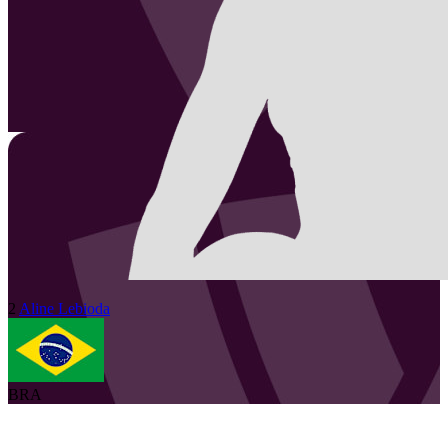
2
Aline
Lebioda
BRA