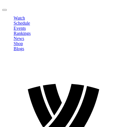
LOGOUT
Watch
Schedule
Events
Rankings
News
Shop
Blogs