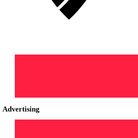
Advertising