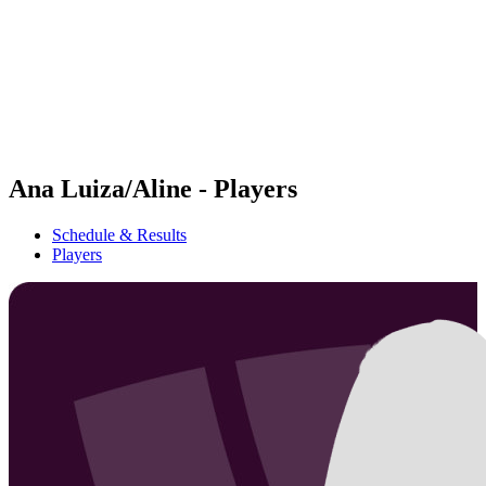
back to BPT Home
Where To Watch
Teams
Schedule & Results
Standings
Statistics
Competition
News
Ana Luiza/Aline - Players
Schedule & Results
Players