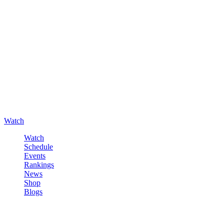
Watch
Watch
Schedule
Events
Rankings
News
Shop
Blogs
Sign in