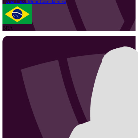
1
Ana Luiza
Mohr Case da Silva
BRA