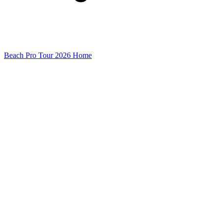
Beach Pro Tour 2026 Home