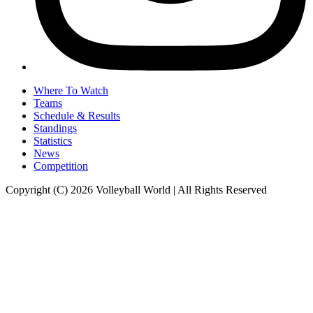
Where To Watch
Teams
Schedule & Results
Standings
Statistics
News
Competition
Copyright (C) 2026 Volleyball World | All Rights Reserved