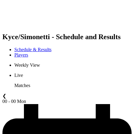
Schedule & Results
Standings
Statistics
Competition
News
Kyce/Simonetti - Schedule and Results
Schedule & Results
Players
Weekly View
Live
Matches
❮
00 - 00 Mon