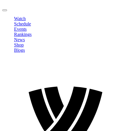
LOGOUT
Watch
Schedule
Events
Rankings
News
Shop
Blogs