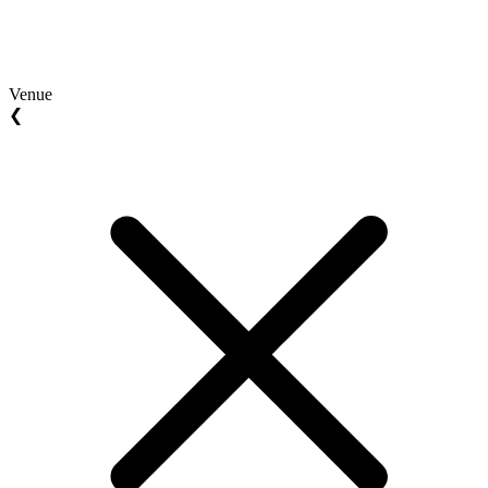
Venue
❮