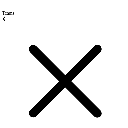
Teams
❮