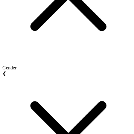
Gender
❮