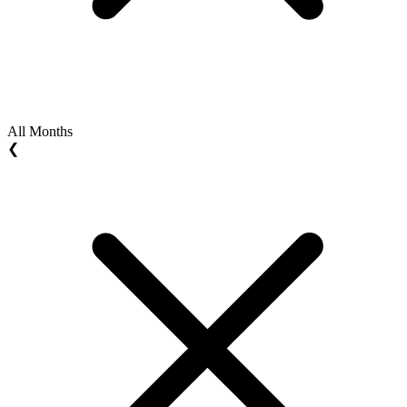
All Months
❮