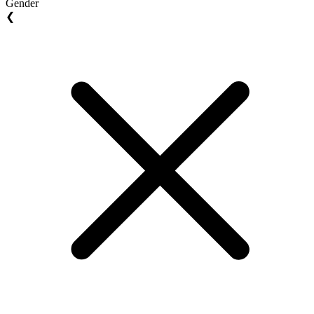
Gender
❮