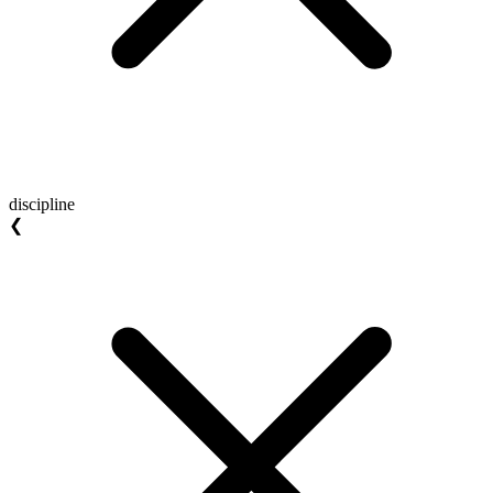
discipline
❮