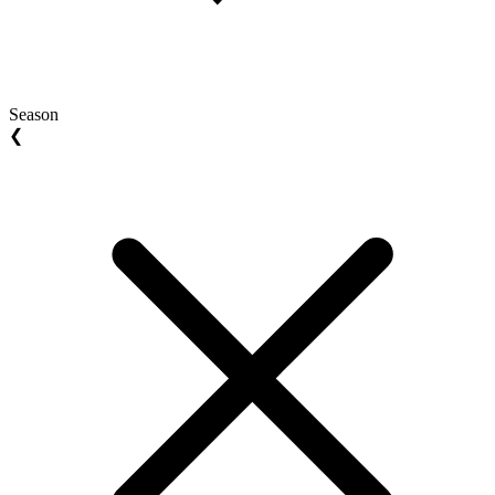
Season
❮