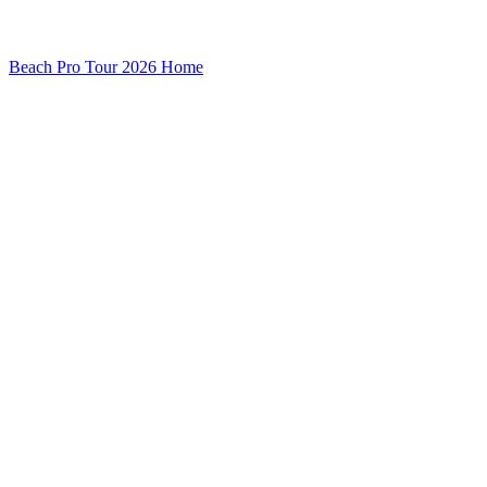
Beach Pro Tour 2026 Home