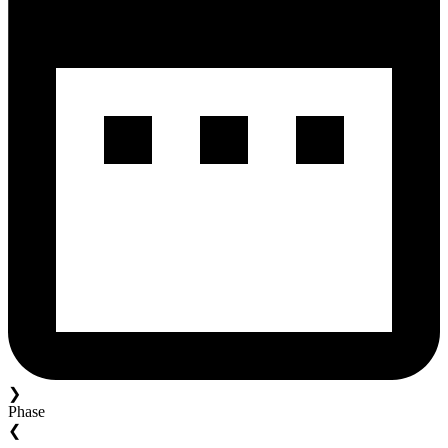
❯
Phase
❮