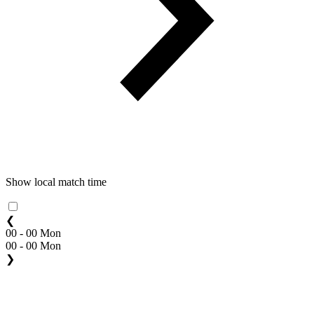
Show local match time
❮
00 - 00 Mon
00 - 00 Mon
❯