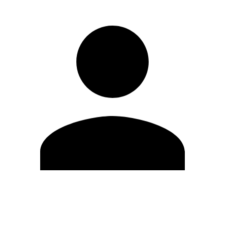
Edit Profile
Change Password