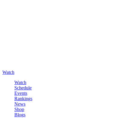
Watch
Watch
Schedule
Events
Rankings
News
Shop
Blogs
Sign in