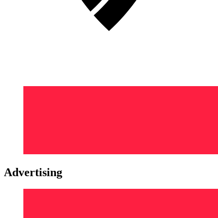
Advertising