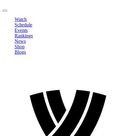
LOGOUT
Watch
Schedule
Events
Rankings
News
Shop
Blogs