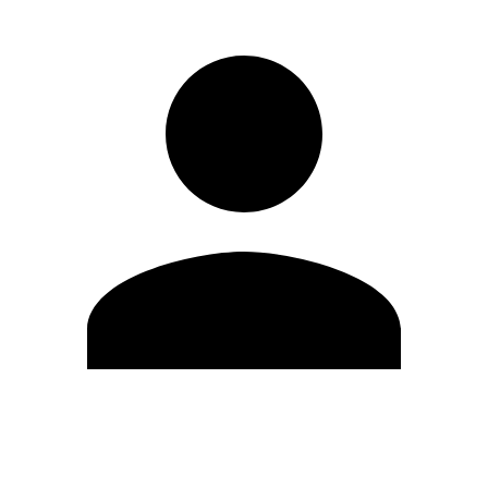
Edit Profile
Change Password