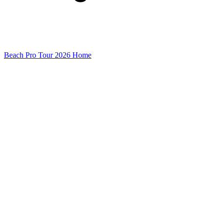
Beach Pro Tour 2026 Home