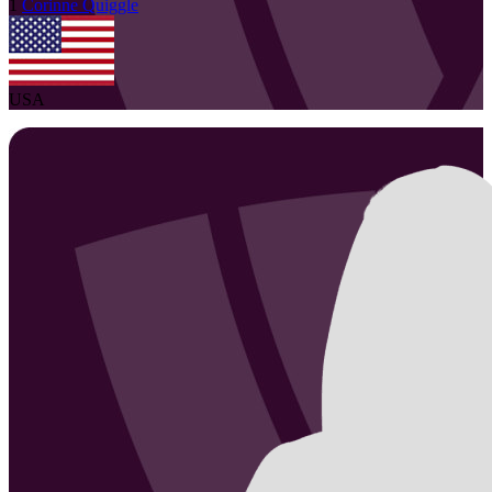
1
Corinne
Quiggle
USA