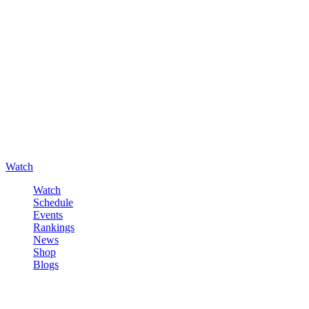
Watch
Watch
Schedule
Events
Rankings
News
Shop
Blogs
Sign in