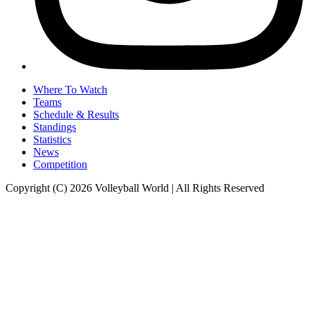
Where To Watch
Teams
Schedule & Results
Standings
Statistics
News
Competition
Copyright (C) 2026 Volleyball World | All Rights Reserved