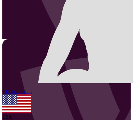
2
Chloe
Loreen
USA