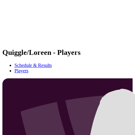
back to BPT Home
Where To Watch
Teams
Schedule & Results
Standings
Statistics
Competition
News
Quiggle/Loreen - Players
Schedule & Results
Players