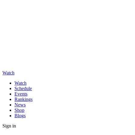
Watch
Watch
Schedule
Events
Rankings
News
Shop
Blogs
Sign in