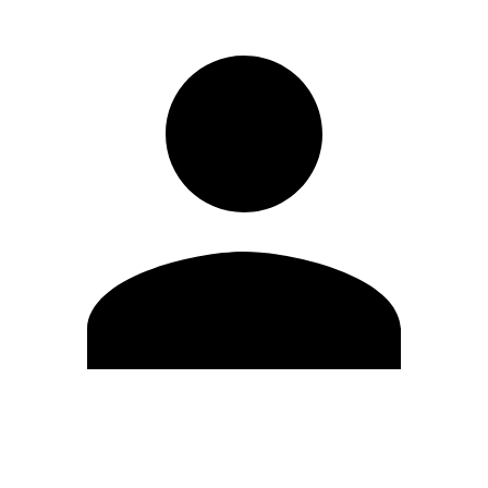
Edit Profile
Change Password