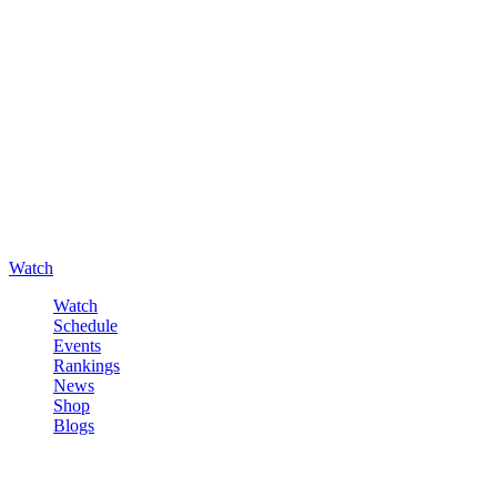
Watch
Watch
Schedule
Events
Rankings
News
Shop
Blogs
Sign in