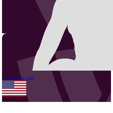
2
Teegan
Van Gunst
USA