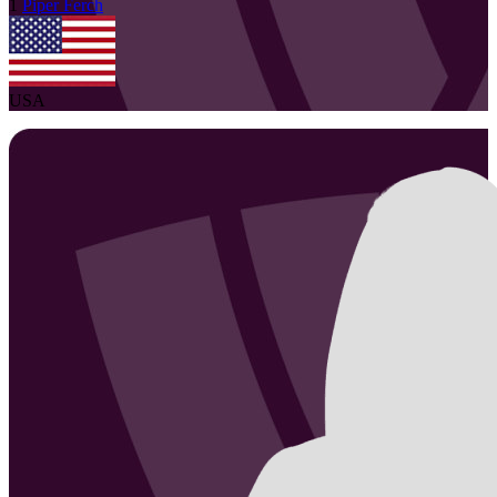
1
Piper
Ferch
USA