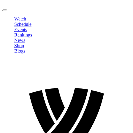
LOGOUT
Watch
Schedule
Events
Rankings
News
Shop
Blogs