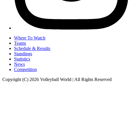
Where To Watch
Teams
Schedule & Results
Standings
Statistics
News
Competition
Copyright (C) 2026 Volleyball World | All Rights Reserved