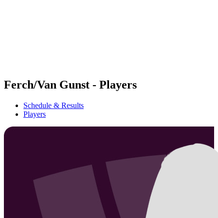
back to BPT Home
Where To Watch
Teams
Schedule & Results
Standings
Statistics
Competition
News
Ferch/Van Gunst - Players
Schedule & Results
Players