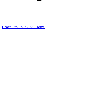
Beach Pro Tour 2026 Home