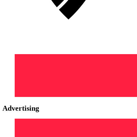
Advertising