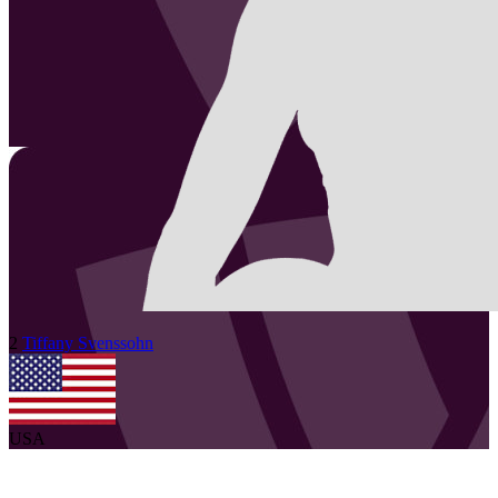
2
Tiffany
Svenssohn
USA