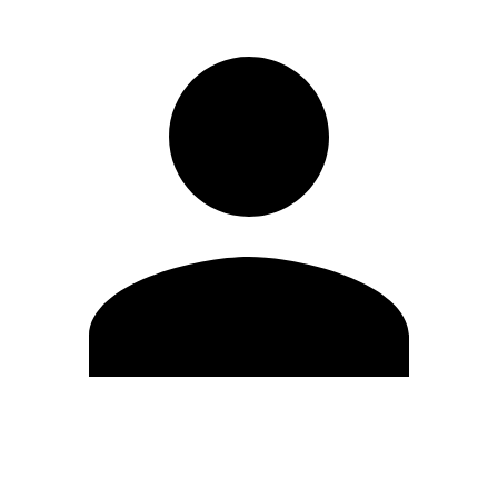
Edit Profile
Change Password