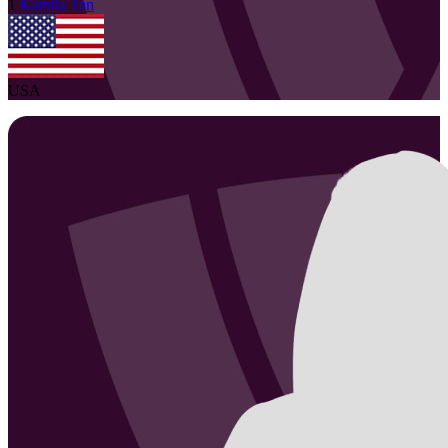
1
Kamila
Tan
USA