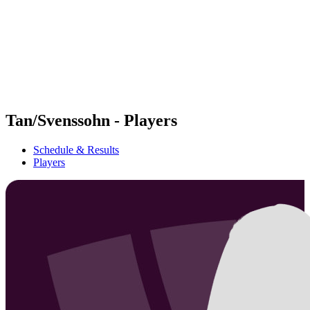
back to BPT Home
Where To Watch
Teams
Schedule & Results
Standings
Statistics
Competition
News
Tan/Svenssohn - Players
Schedule & Results
Players