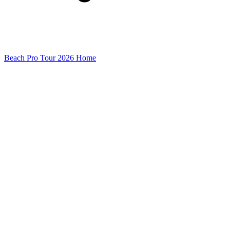
Beach Pro Tour 2026 Home