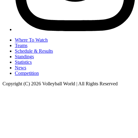
Where To Watch
Teams
Schedule & Results
Standings
Statistics
News
Competition
Copyright (C) 2026 Volleyball World | All Rights Reserved