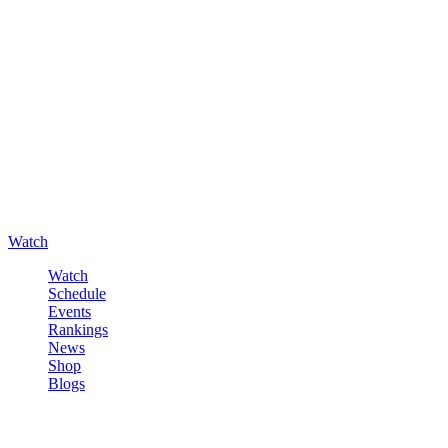
Watch
Watch
Schedule
Events
Rankings
News
Shop
Blogs
Sign in