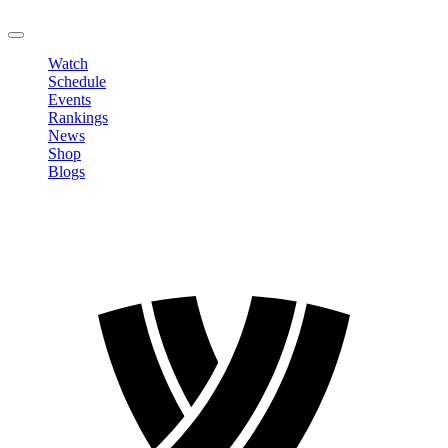
LOGOUT
Watch
Schedule
Events
Rankings
News
Shop
Blogs