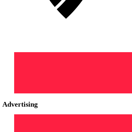
Advertising