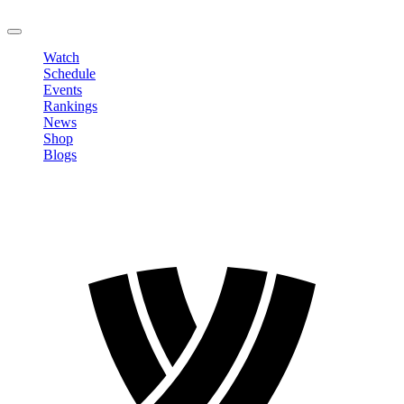
LOGOUT
Watch
Schedule
Events
Rankings
News
Shop
Blogs