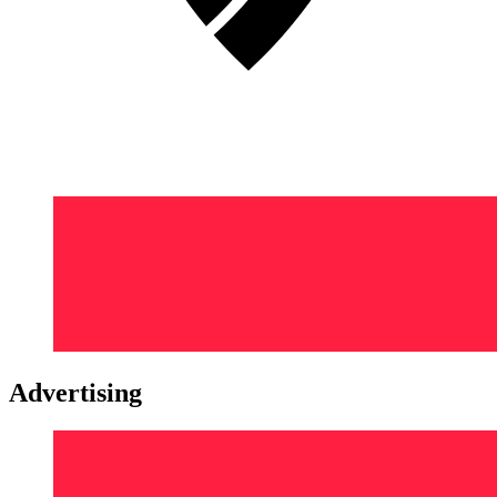
Advertising