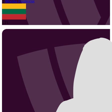
1
Monika
Paulikiene
LTU