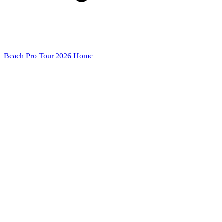
Beach Pro Tour 2026 Home