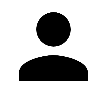
Edit Profile
Change Password