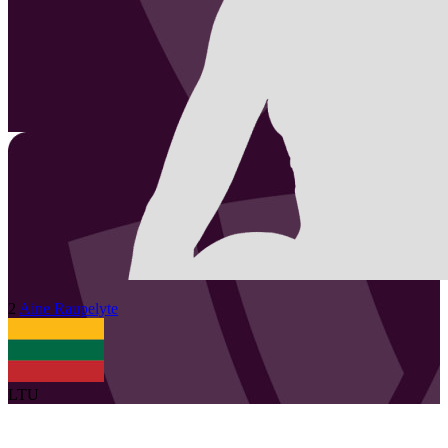
2
Aine
Raupelyte
LTU