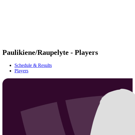
back to BPT Home
Where To Watch
Teams
Schedule & Results
Standings
Statistics
Competition
News
Paulikiene/Raupelyte - Players
Schedule & Results
Players