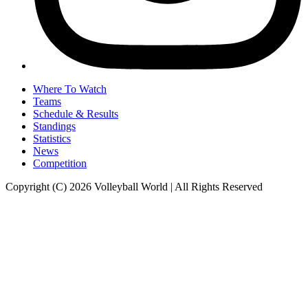
Where To Watch
Teams
Schedule & Results
Standings
Statistics
News
Competition
Copyright (C) 2026 Volleyball World | All Rights Reserved