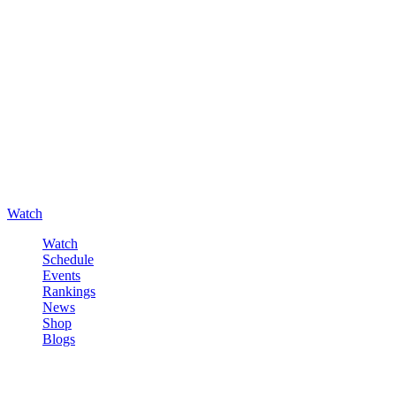
Watch
Watch
Schedule
Events
Rankings
News
Shop
Blogs
Sign in