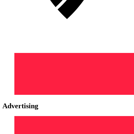
Advertising