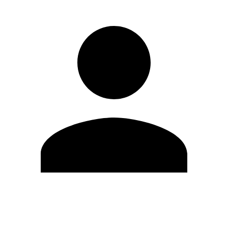
Edit Profile
Change Password