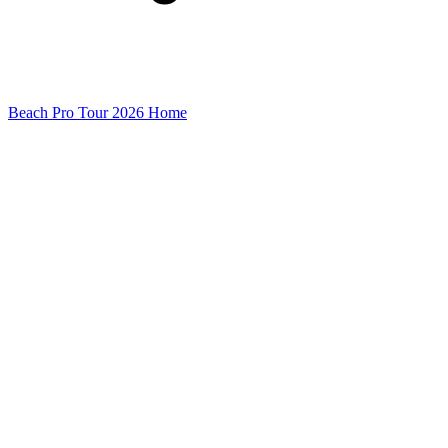
Beach Pro Tour 2026 Home