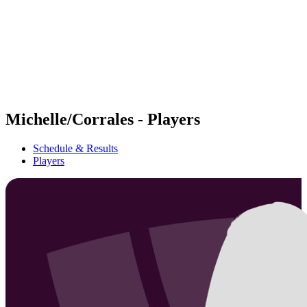
back to BPT Home
Where To Watch
Teams
Schedule & Results
Standings
Statistics
Competition
News
Michelle/Corrales - Players
Schedule & Results
Players