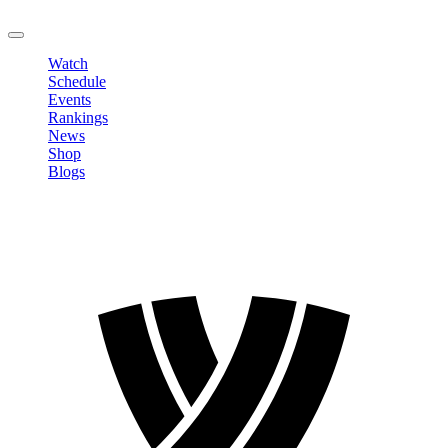
LOGOUT
Watch
Schedule
Events
Rankings
News
Shop
Blogs