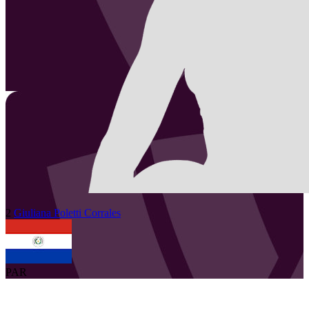
2
Giuliana
Poletti Corrales
PAR