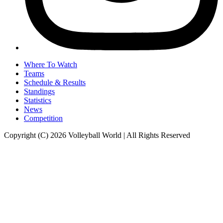
Where To Watch
Teams
Schedule & Results
Standings
Statistics
News
Competition
Copyright (C) 2026 Volleyball World | All Rights Reserved