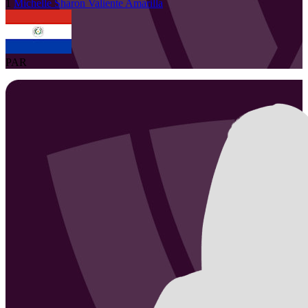
1
Michelle Sharon
Valiente Amarilla
PAR