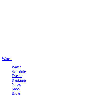
Watch
Watch
Schedule
Events
Rankings
News
Shop
Blogs
Sign in