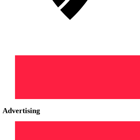
Advertising