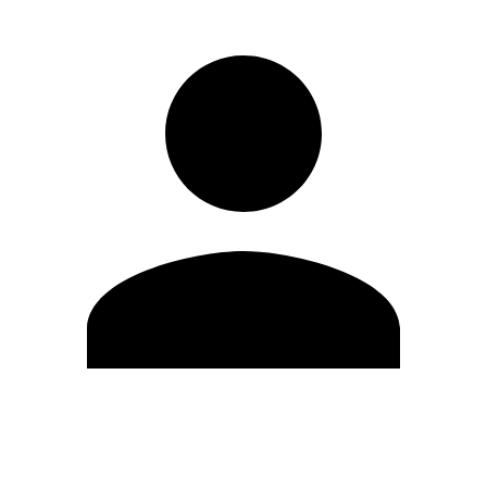
Edit Profile
Change Password