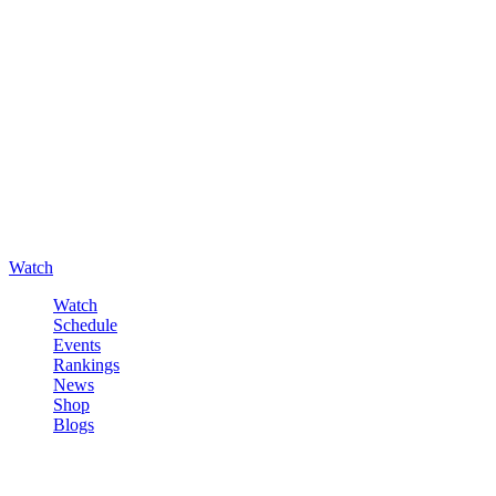
Watch
Watch
Schedule
Events
Rankings
News
Shop
Blogs
Sign in