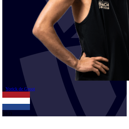
2
Yorick
de Groot
NED