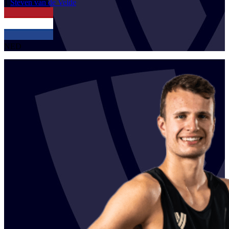
1
Steven
van de Velde
NED