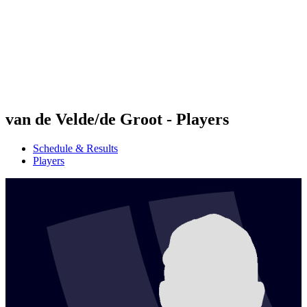
back to BPT Home
Where To Watch
Teams
Schedule & Results
Standings
Statistics
Competition
News
van de Velde/de Groot - Players
Schedule & Results
Players