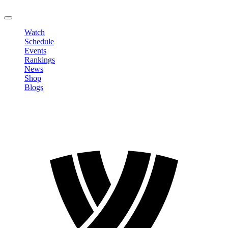
LOGOUT
Watch
Schedule
Events
Rankings
News
Shop
Blogs