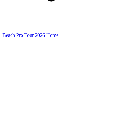
Beach Pro Tour 2026 Home