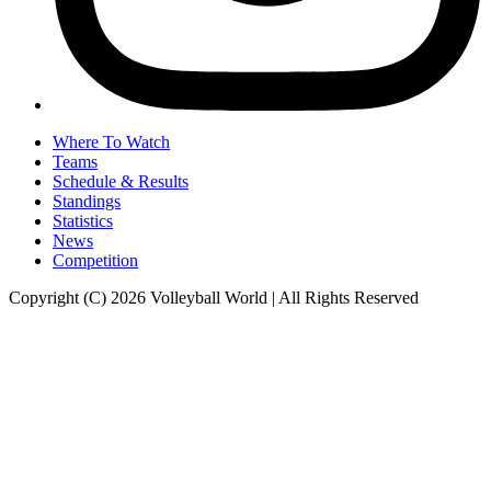
Where To Watch
Teams
Schedule & Results
Standings
Statistics
News
Competition
Copyright (C) 2026 Volleyball World | All Rights Reserved