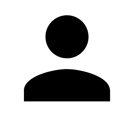
Edit Profile
Change Password