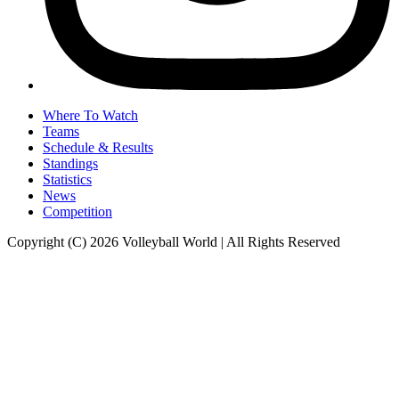
Where To Watch
Teams
Schedule & Results
Standings
Statistics
News
Competition
Copyright (C) 2026 Volleyball World | All Rights Reserved