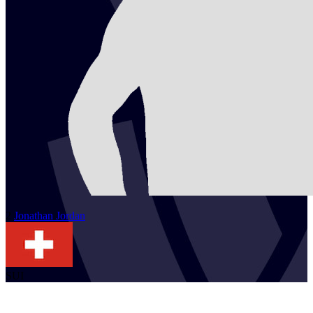
2
Jonathan
Jordan
SUI