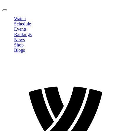
LOGOUT
Watch
Schedule
Events
Rankings
News
Shop
Blogs