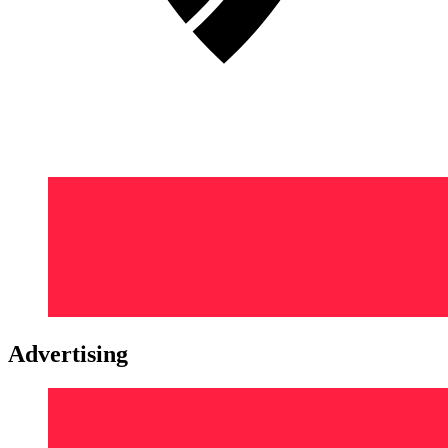
Advertising