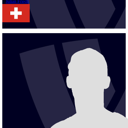
1
Julian
Friedli
SUI