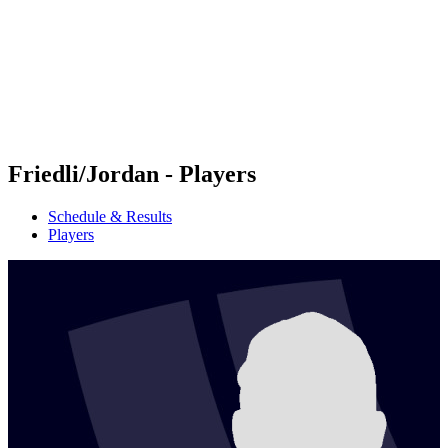
back to BPT Home
Where To Watch
Teams
Schedule & Results
Standings
Statistics
Competition
News
Friedli/Jordan - Players
Schedule & Results
Players