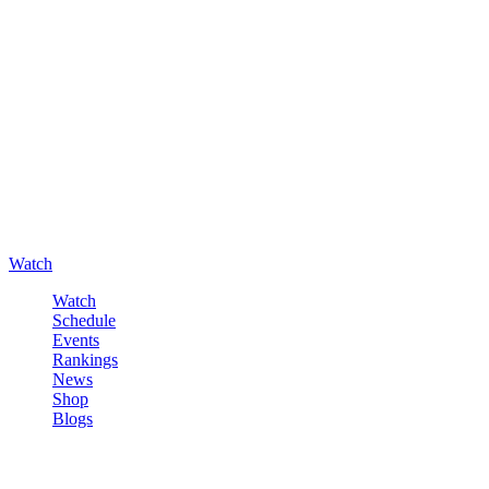
Watch
Watch
Schedule
Events
Rankings
News
Shop
Blogs
Sign in