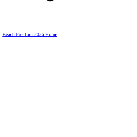
Beach Pro Tour 2026 Home