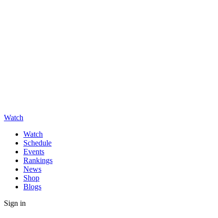
Watch
Watch
Schedule
Events
Rankings
News
Shop
Blogs
Sign in