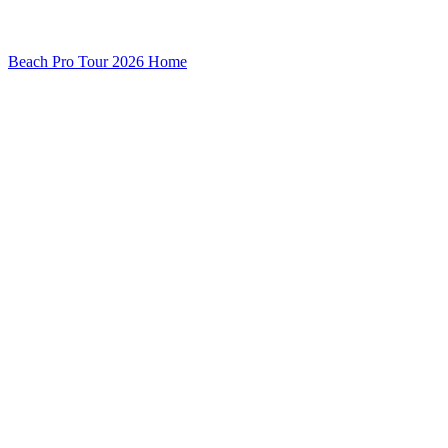
Beach Pro Tour 2026 Home