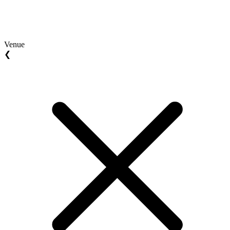
Venue
❮