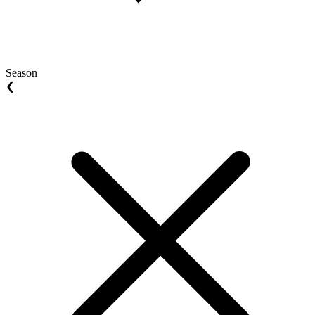
Season
❮