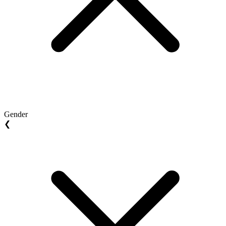
Gender
❮