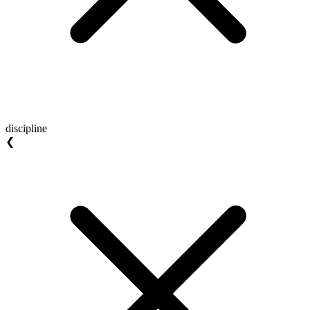
discipline
❮