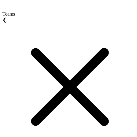
Teams
❮