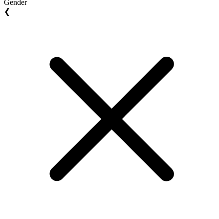
Gender
❮