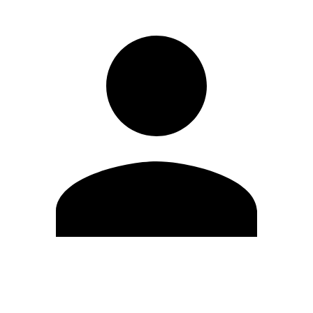
Edit Profile
Change Password