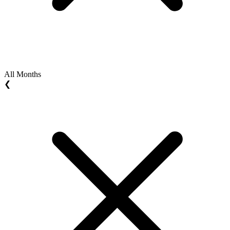
All Months
❮