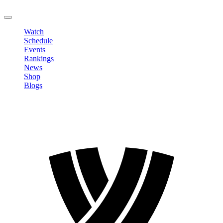
LOGOUT
Watch
Schedule
Events
Rankings
News
Shop
Blogs