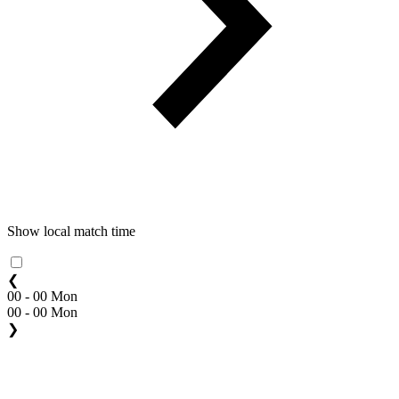
Show local match time
❮
00 - 00 Mon
00 - 00 Mon
❯