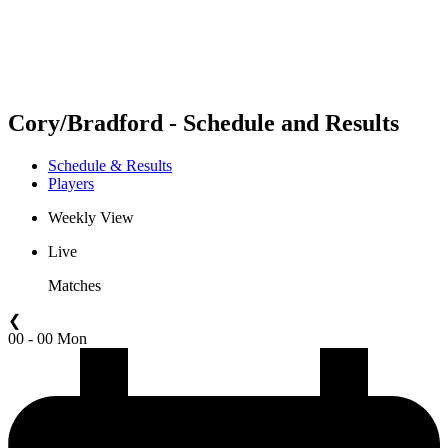
Schedule & Results
Standings
Statistics
Competition
News
Cory/Bradford - Schedule and Results
Schedule & Results
Players
Weekly View
Live
Matches
❮
00 - 00 Mon