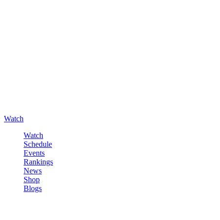
Watch
Watch
Schedule
Events
Rankings
News
Shop
Blogs
Sign in