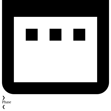
❯
Phase
❮