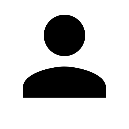
Edit Profile
Change Password