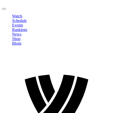
LOGOUT
Watch
Schedule
Events
Rankings
News
Shop
Blogs