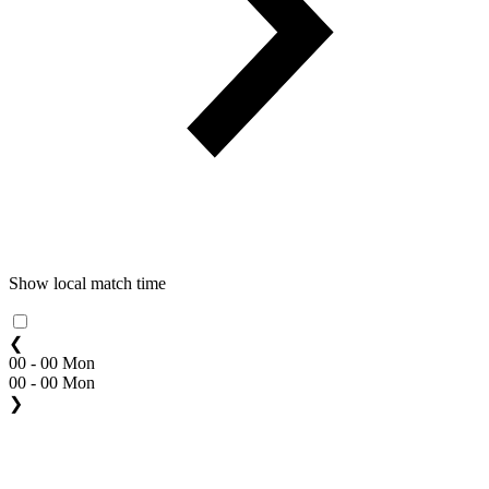
Show local match time
❮
00 - 00 Mon
00 - 00 Mon
❯