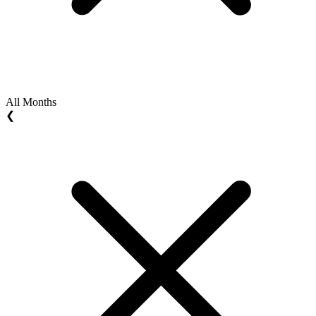
All Months
❮