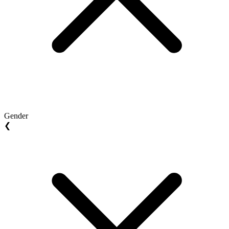
Gender
❮