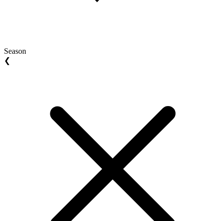
Season
❮