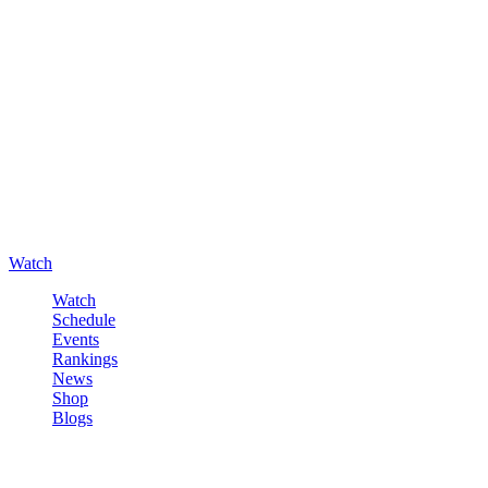
Watch
Watch
Schedule
Events
Rankings
News
Shop
Blogs
Sign in