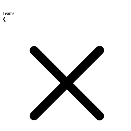
Teams
❮