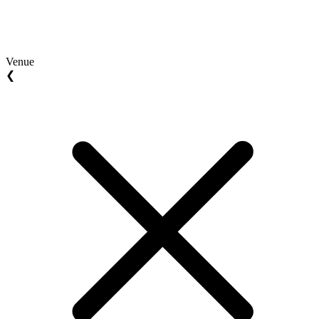
Venue
❮