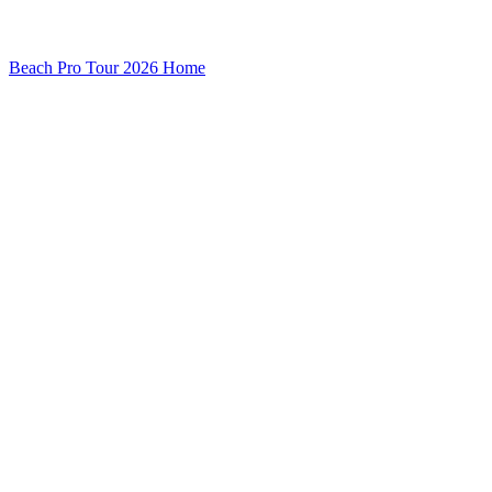
Beach Pro Tour 2026 Home