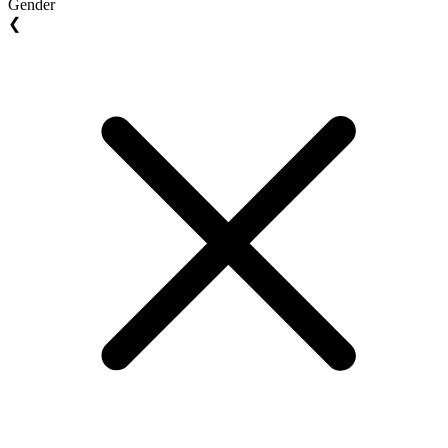
Gender
❮