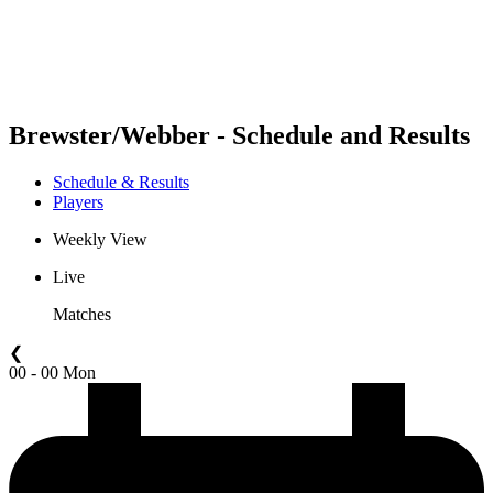
Schedule & Results
Standings
Statistics
Competition
News
Brewster/Webber - Schedule and Results
Schedule & Results
Players
Weekly View
Live
Matches
❮
00 - 00 Mon