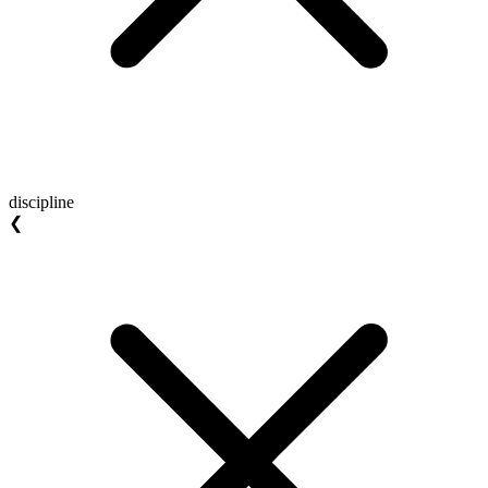
discipline
❮