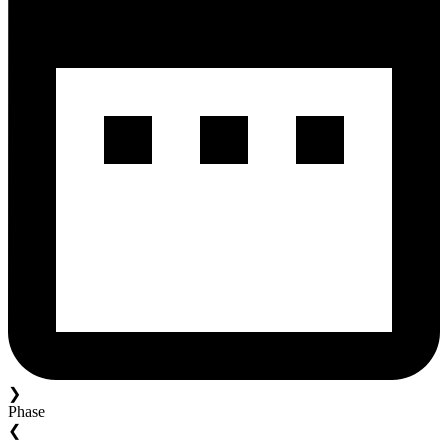
❯
Phase
❮