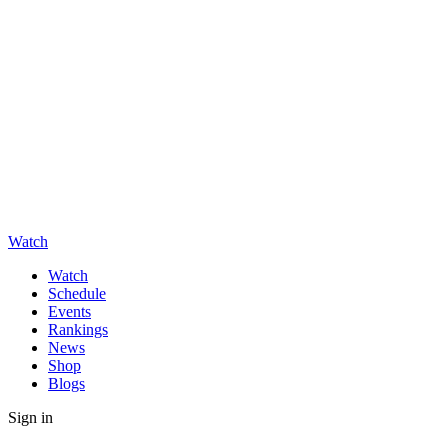
Watch
Watch
Schedule
Events
Rankings
News
Shop
Blogs
Sign in