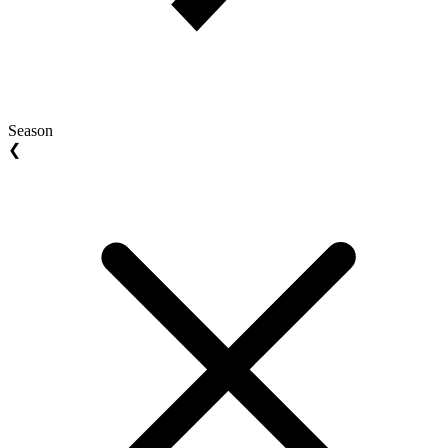
Season
❮