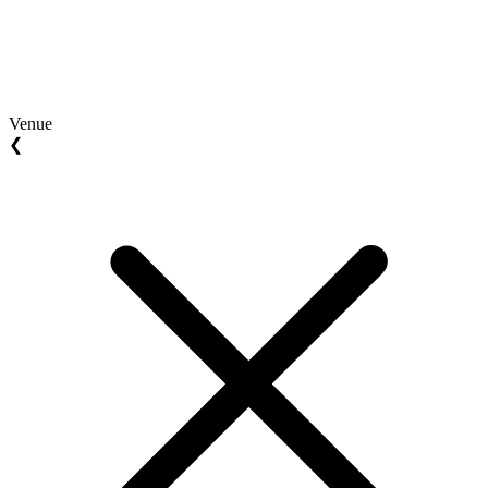
Venue
❮