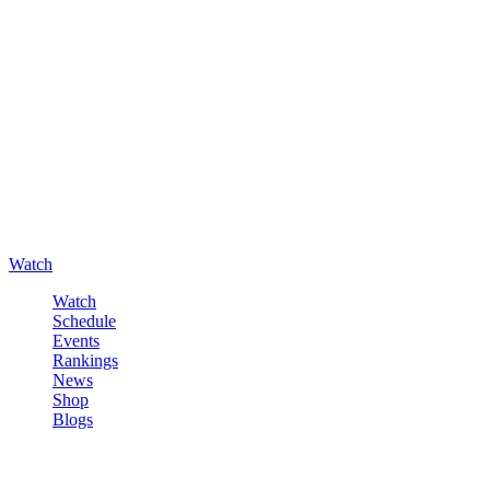
Watch
Watch
Schedule
Events
Rankings
News
Shop
Blogs
Sign in