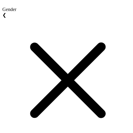
Gender
❮