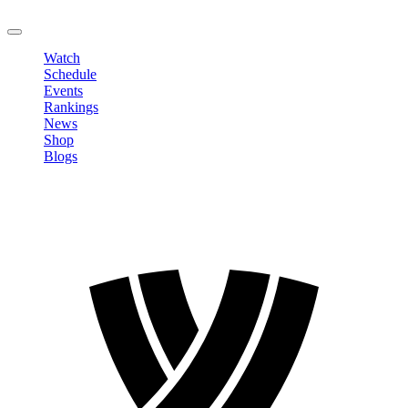
LOGOUT
Watch
Schedule
Events
Rankings
News
Shop
Blogs