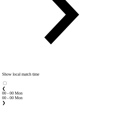
Show local match time
❮
00 - 00 Mon
00 - 00 Mon
❯