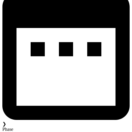
❯
Phase