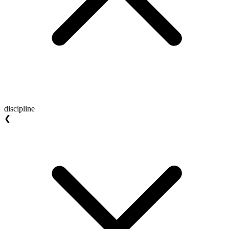
discipline
❮