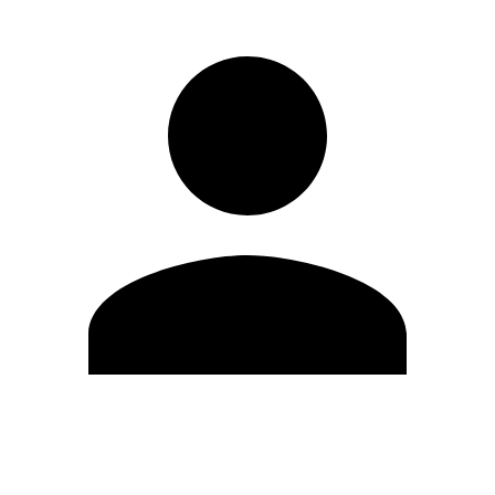
Edit Profile
Change Password