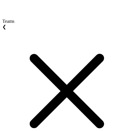
Teams
❮