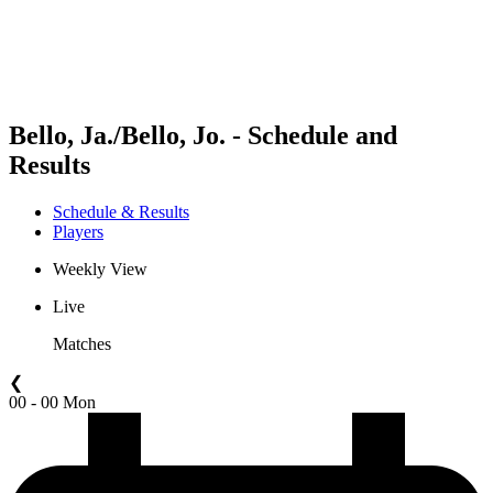
Schedule & Results
Standings
Statistics
Competition
News
Bello, Ja./Bello, Jo. - Schedule and
Results
Schedule & Results
Players
Weekly View
Live
Matches
❮
00 - 00 Mon