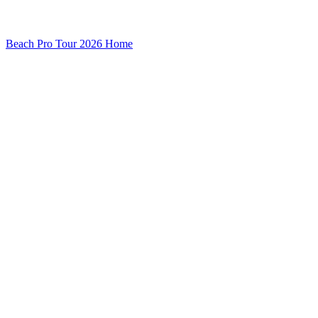
Beach Pro Tour 2026 Home