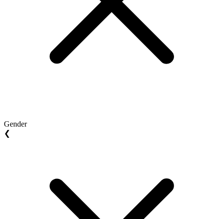
Gender
❮