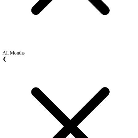
All Months
❮