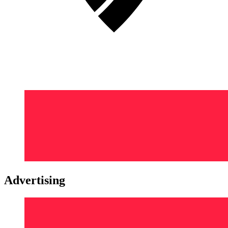
Advertising