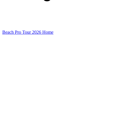
Beach Pro Tour 2026 Home