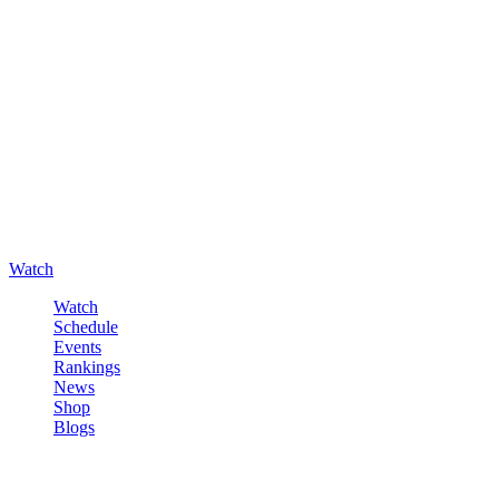
Watch
Watch
Schedule
Events
Rankings
News
Shop
Blogs
Sign in