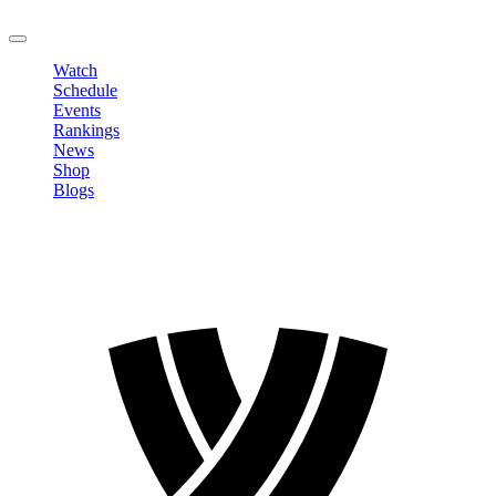
LOGOUT
Watch
Schedule
Events
Rankings
News
Shop
Blogs