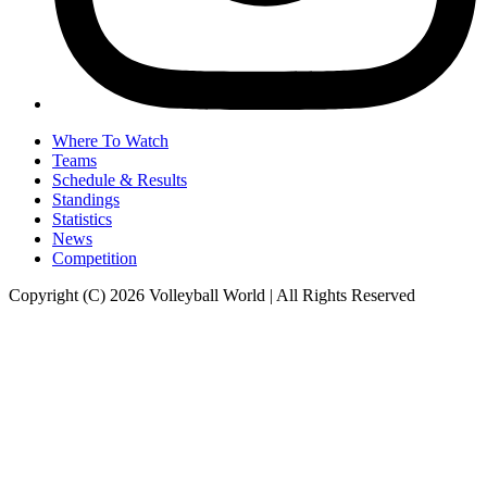
Where To Watch
Teams
Schedule & Results
Standings
Statistics
News
Competition
Copyright (C) 2026 Volleyball World | All Rights Reserved