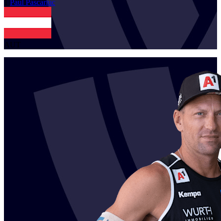
1
Paul
Pascariuc
AUT