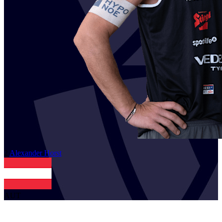
2
Alexander
Horst
AUT