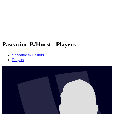
back to BPT Home
Where To Watch
Teams
Schedule & Results
Standings
Statistics
Competition
News
Pascariuc P./Horst - Players
Schedule & Results
Players