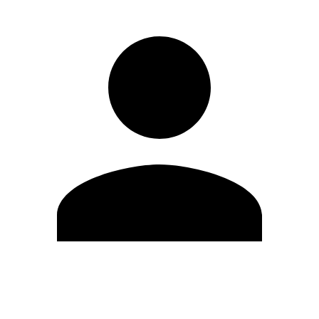
Edit Profile
Change Password