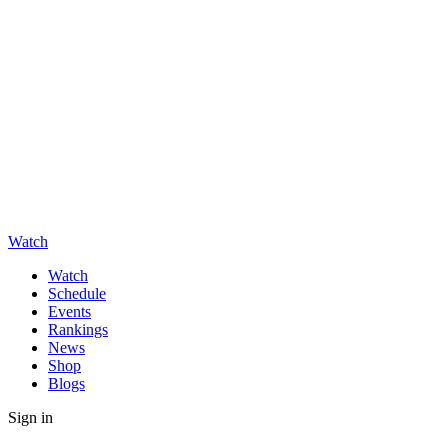
Watch
Watch
Schedule
Events
Rankings
News
Shop
Blogs
Sign in