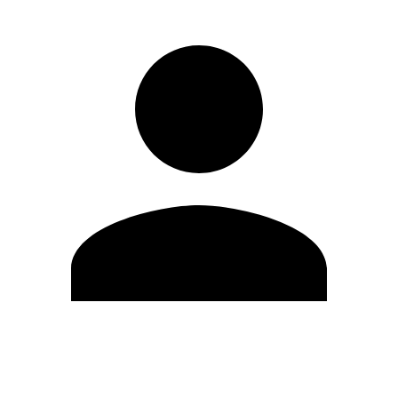
Edit Profile
Change Password