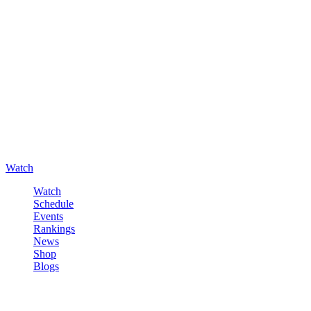
Watch
Watch
Schedule
Events
Rankings
News
Shop
Blogs
Sign in