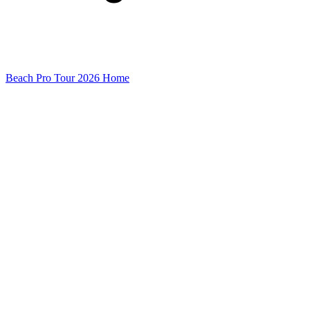
Beach Pro Tour 2026 Home