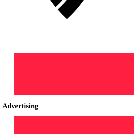
Advertising