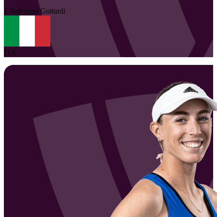
1
Valentina
Gottardi
ITA