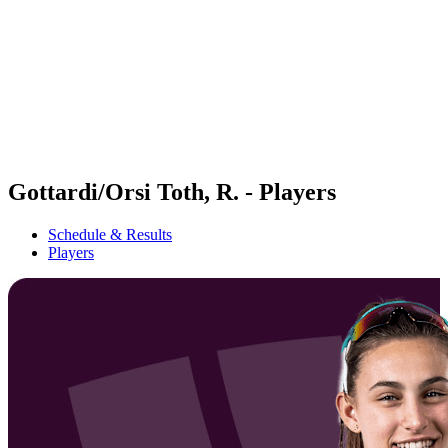
back to BPT Home
Tickets
Where To Watch
Teams
Schedule & Results
Standings
Statistics
Competition
News
Gottardi/Orsi Toth, R. - Players
Schedule & Results
Players