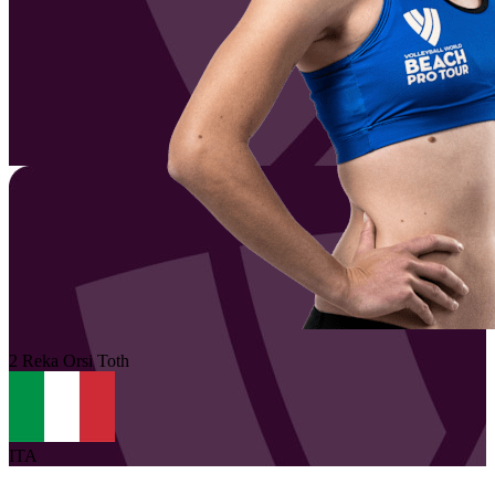
2
Reka
Orsi Toth
ITA