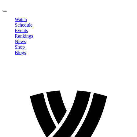
LOGOUT
Watch
Schedule
Events
Rankings
News
Shop
Blogs