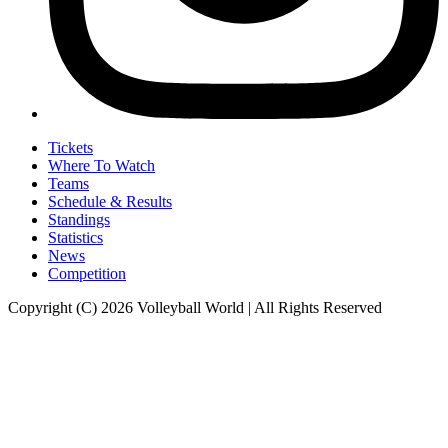
Tickets
Where To Watch
Teams
Schedule & Results
Standings
Statistics
News
Competition
Copyright (C) 2026 Volleyball World | All Rights Reserved