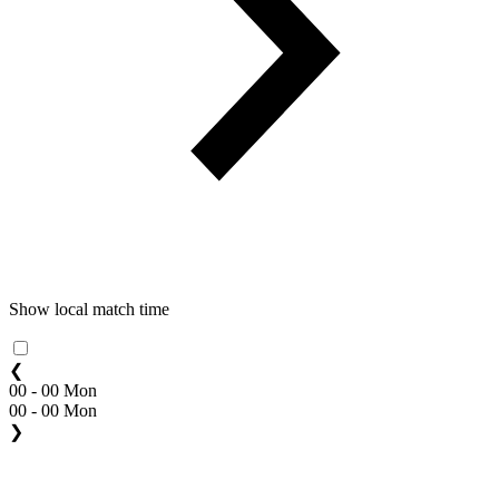
Show local match time
❮
00 - 00 Mon
00 - 00 Mon
❯