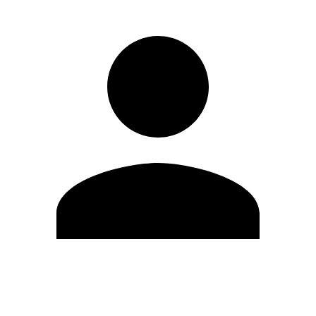
Edit Profile
Change Password