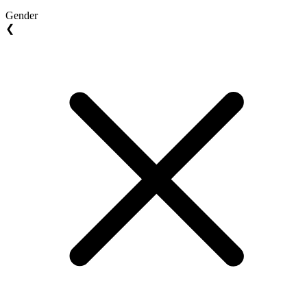
Gender
❮