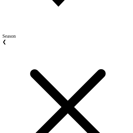
Season
❮