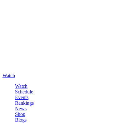
Watch
Watch
Schedule
Events
Rankings
News
Shop
Blogs
Sign in