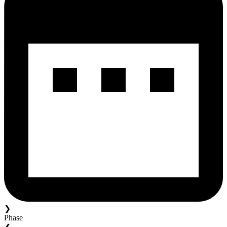
❯
Phase