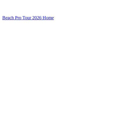
Beach Pro Tour 2026 Home