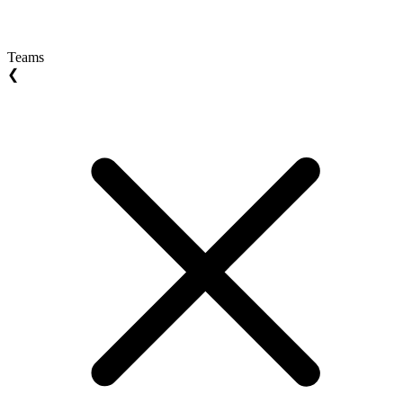
Teams
❮