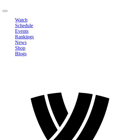
LOGOUT
Watch
Schedule
Events
Rankings
News
Shop
Blogs