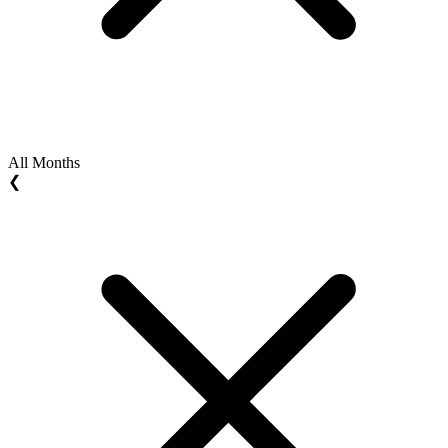
All Months
❮