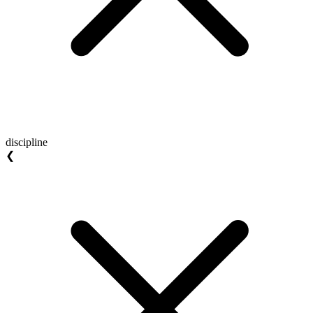
discipline
❮