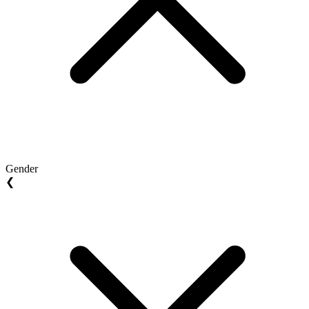
Gender
❮