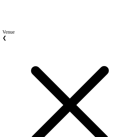
Venue
❮