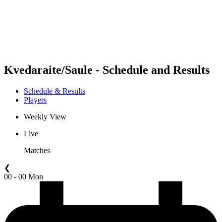
Teams
Schedule & Results
Standings
Statistics
Competition
News
Kvedaraite/Saule - Schedule and Results
Schedule & Results
Players
Weekly View
Live
Matches
❮
00 - 00 Mon