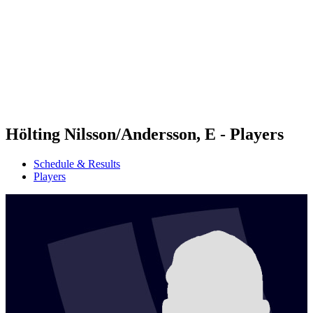
back to BPT Home
Tickets
Where To Watch
Teams
Schedule & Results
Standings
Statistics
Competition
News
Hölting Nilsson/Andersson, E - Players
Schedule & Results
Players