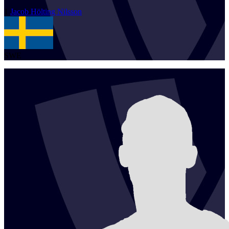
1
Jacob
Hölting Nilsson
SWE