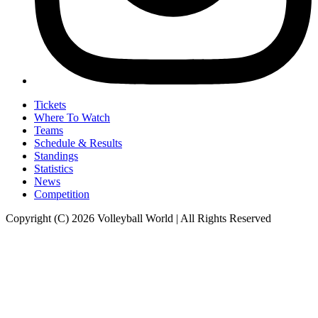
Tickets
Where To Watch
Teams
Schedule & Results
Standings
Statistics
News
Competition
Copyright (C) 2026 Volleyball World | All Rights Reserved