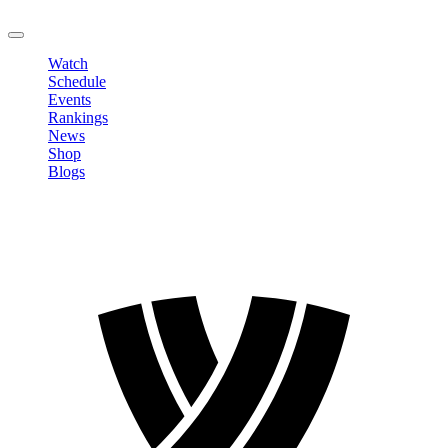
LOGOUT
Watch
Schedule
Events
Rankings
News
Shop
Blogs