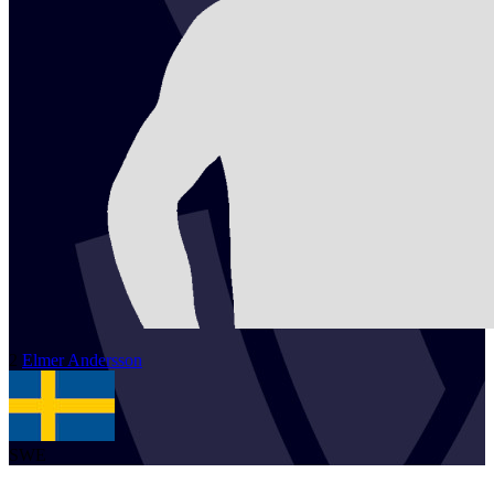
2
Elmer
Andersson
SWE