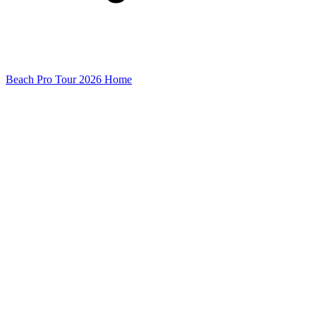
Beach Pro Tour 2026 Home