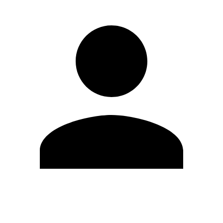
Edit Profile
Change Password