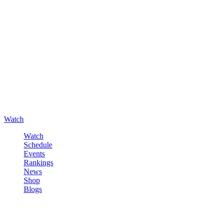
Watch
Watch
Schedule
Events
Rankings
News
Shop
Blogs
Sign in