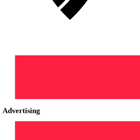
Advertising