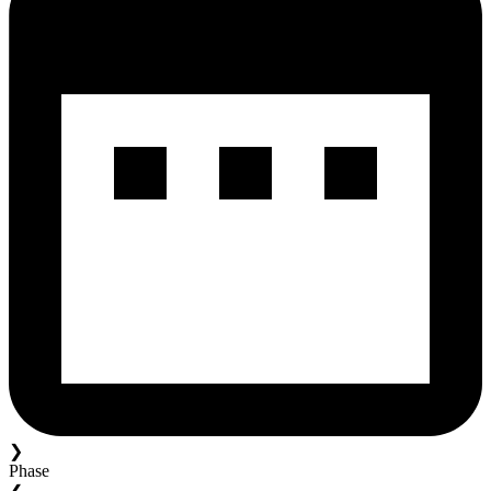
❯
Phase