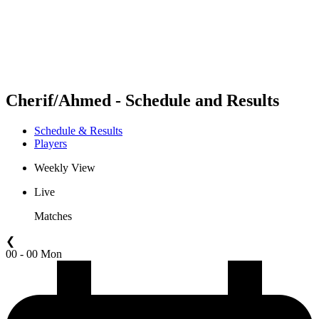
Teams
Schedule & Results
Standings
Statistics
Competition
News
Cherif/Ahmed - Schedule and Results
Schedule & Results
Players
Weekly View
Live
Matches
❮
00 - 00 Mon