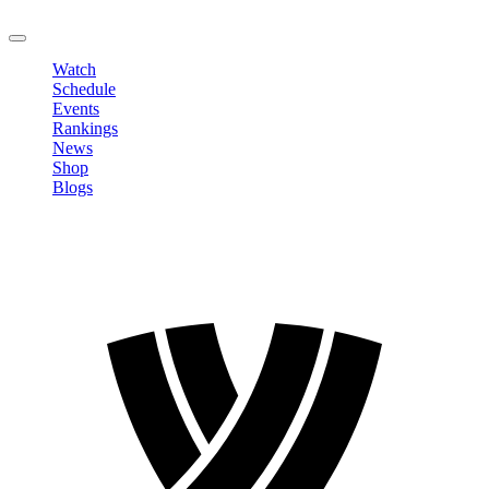
LOGOUT
Watch
Schedule
Events
Rankings
News
Shop
Blogs