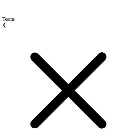
Teams
❮