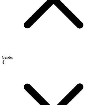
Gender
❮