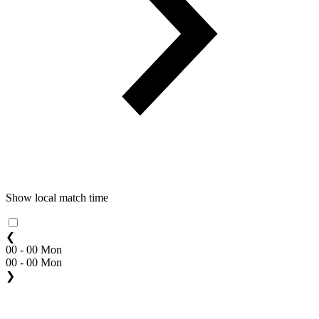
Show local match time
❮
00 - 00 Mon
00 - 00 Mon
❯