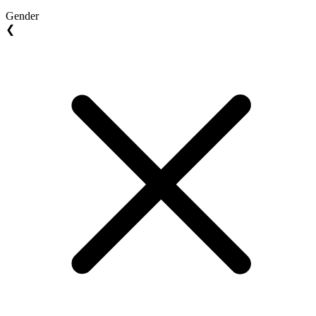
Gender
❮