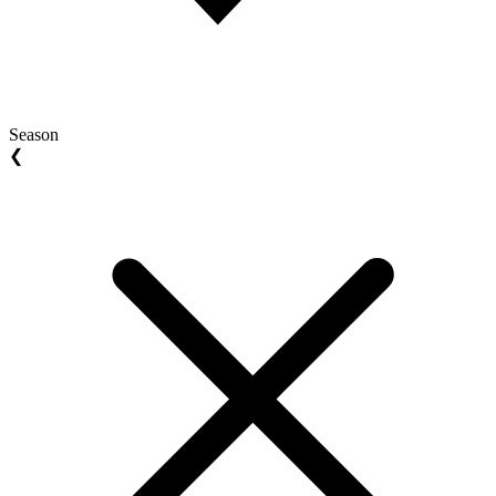
Season
❮