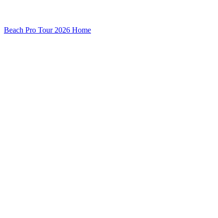
Beach Pro Tour 2026 Home