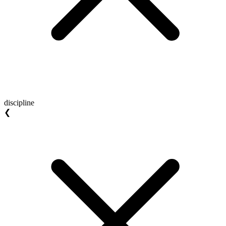
discipline
❮