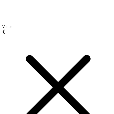
Venue
❮