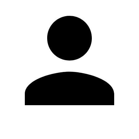
Edit Profile
Change Password