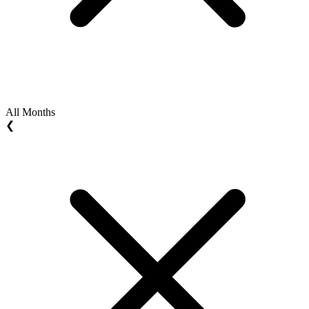
All Months
❮