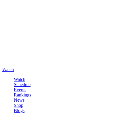
Watch
Watch
Schedule
Events
Rankings
News
Shop
Blogs
Sign in