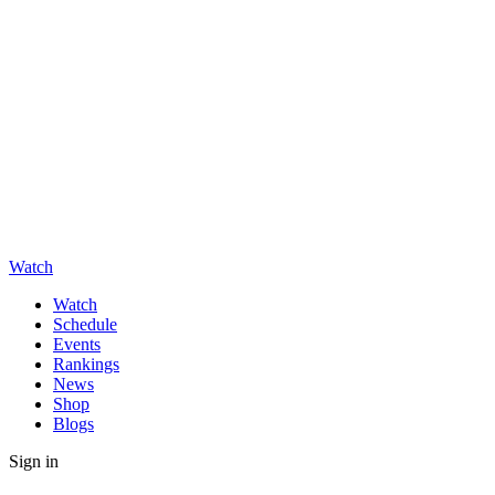
Watch
Watch
Schedule
Events
Rankings
News
Shop
Blogs
Sign in