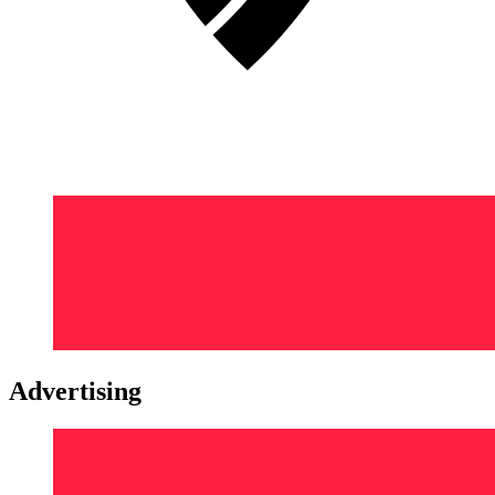
Advertising