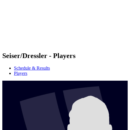
back to BPT Home
Tickets
Where To Watch
Teams
Schedule & Results
Standings
Statistics
Competition
News
Seiser/Dressler - Players
Schedule & Results
Players