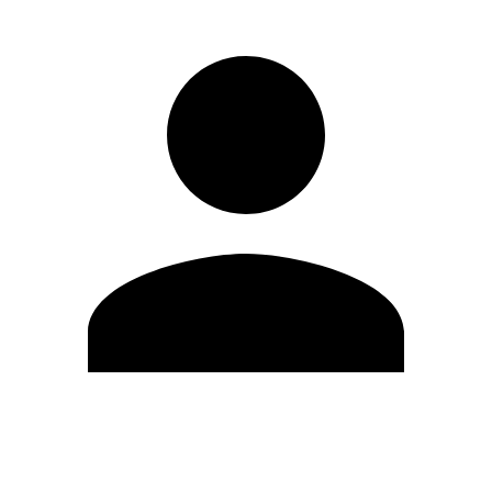
Edit Profile
Change Password