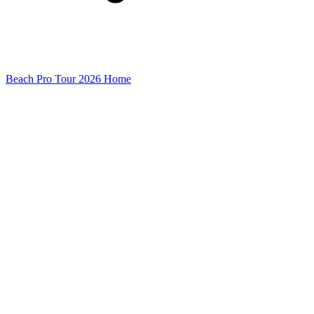
Beach Pro Tour 2026 Home