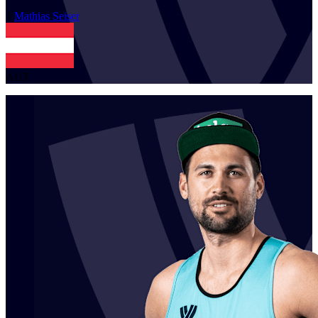
1
Mathias
Seiser
AUT