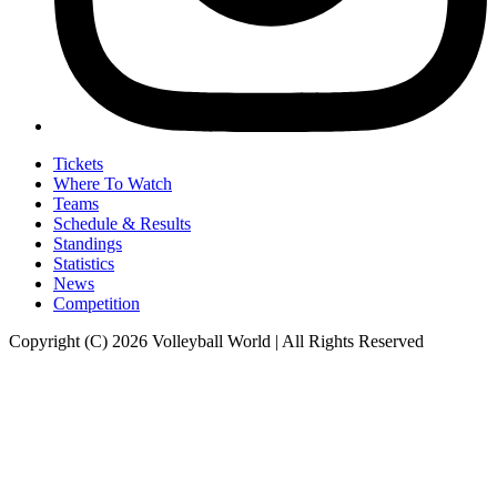
Tickets
Where To Watch
Teams
Schedule & Results
Standings
Statistics
News
Competition
Copyright (C) 2026 Volleyball World | All Rights Reserved