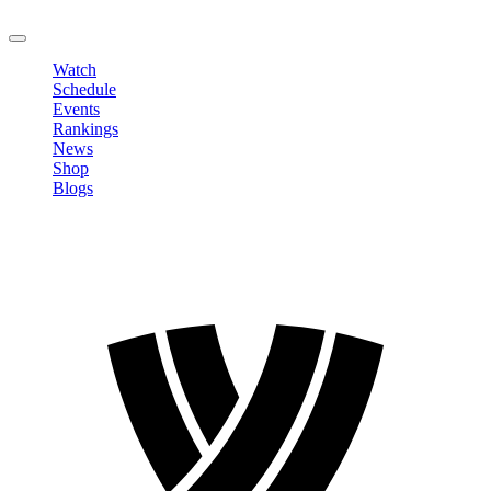
LOGOUT
Watch
Schedule
Events
Rankings
News
Shop
Blogs