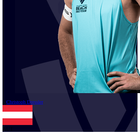
2
Christoph
Dressler
AUT