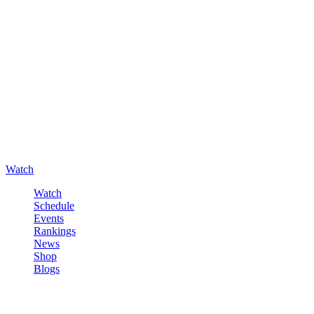
Watch
Watch
Schedule
Events
Rankings
News
Shop
Blogs
Sign in