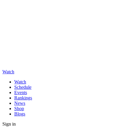
Watch
Watch
Schedule
Events
Rankings
News
Shop
Blogs
Sign in