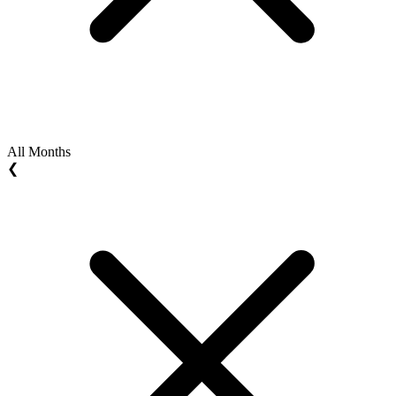
All Months
❮