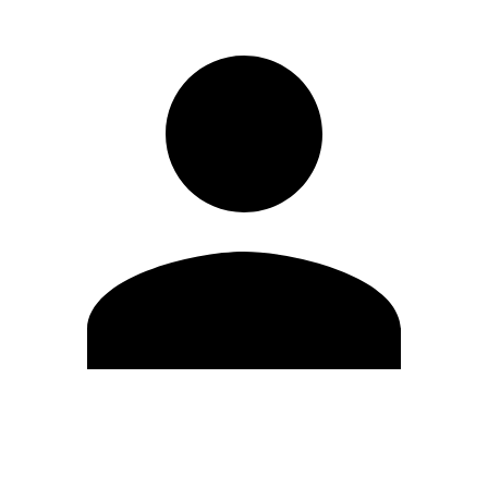
Edit Profile
Change Password