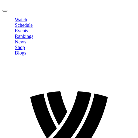
LOGOUT
Watch
Schedule
Events
Rankings
News
Shop
Blogs