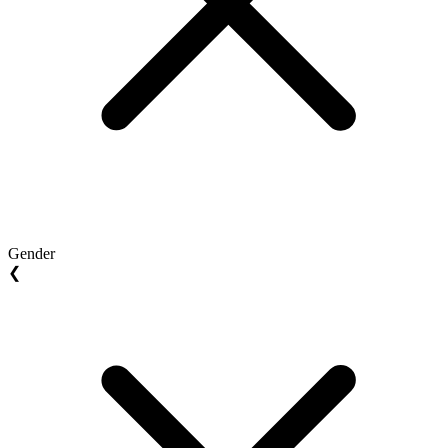
Gender
❮