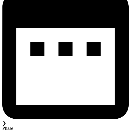
❯
Phase