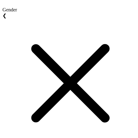
Gender
❮