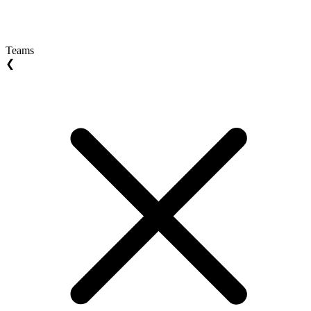
Teams
❮