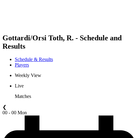
Schedule & Results
Standings
Statistics
Competition
News
Gottardi/Orsi Toth, R. - Schedule and
Results
Schedule & Results
Players
Weekly View
Live
Matches
❮
00 - 00 Mon