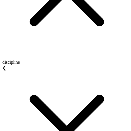
discipline
❮