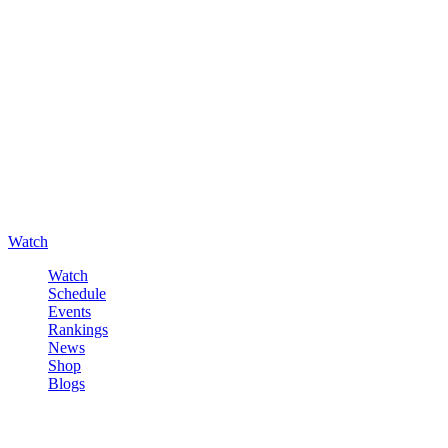
Watch
Watch
Schedule
Events
Rankings
News
Shop
Blogs
Sign in