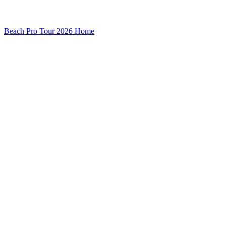
Beach Pro Tour 2026 Home