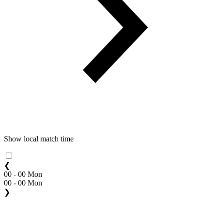
Show local match time
❮
00 - 00 Mon
00 - 00 Mon
❯