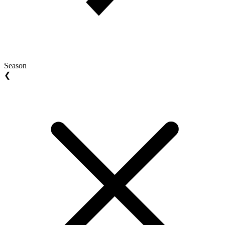
Season
❮