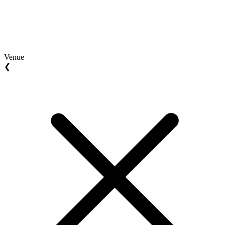
Venue
❮