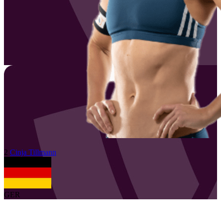
2
Cinja
Tillmann
GER