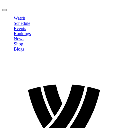
LOGOUT
Watch
Schedule
Events
Rankings
News
Shop
Blogs