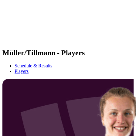
back to BPT Home
Where To Watch
Teams
Schedule & Results
Standings
Statistics
Competition
News
Müller/Tillmann - Players
Schedule & Results
Players