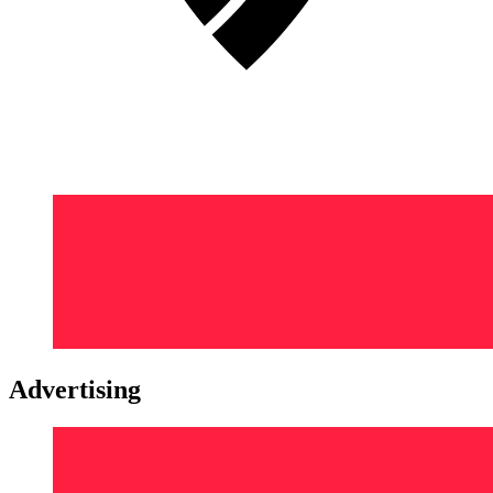
Advertising