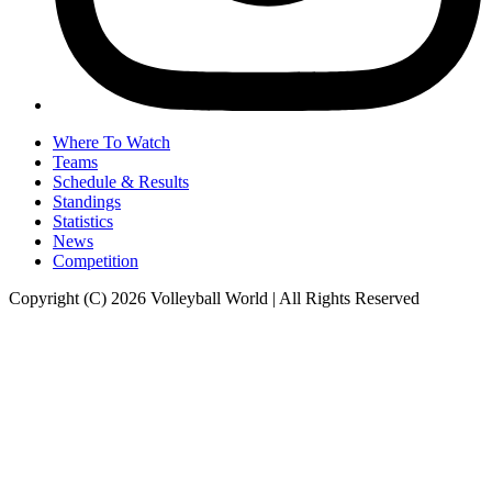
Where To Watch
Teams
Schedule & Results
Standings
Statistics
News
Competition
Copyright (C) 2026 Volleyball World | All Rights Reserved