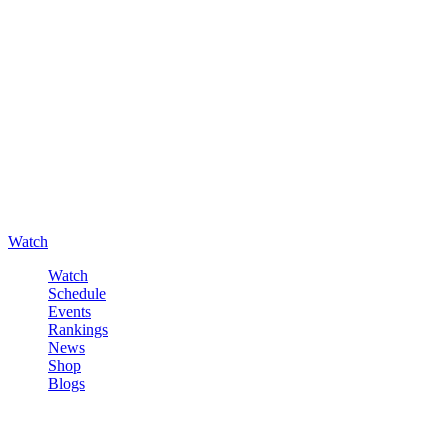
Watch
Watch
Schedule
Events
Rankings
News
Shop
Blogs
Sign in