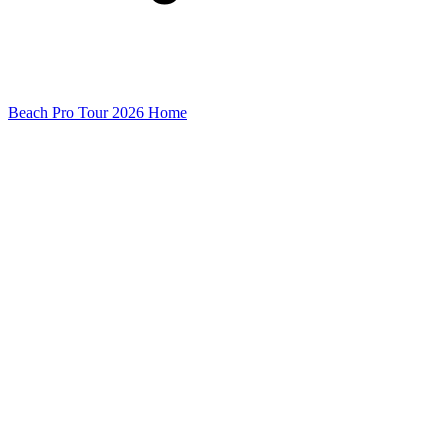
Beach Pro Tour 2026 Home