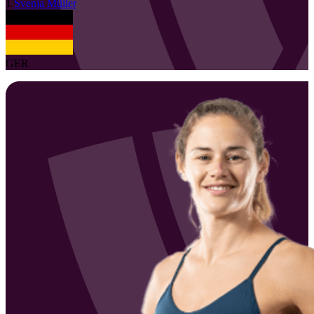
1
Svenja
Müller
GER