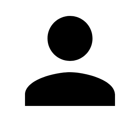
Edit Profile
Change Password