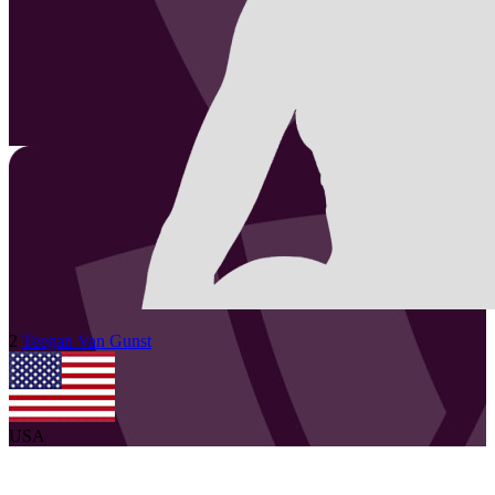
2
Teegan
Van Gunst
USA