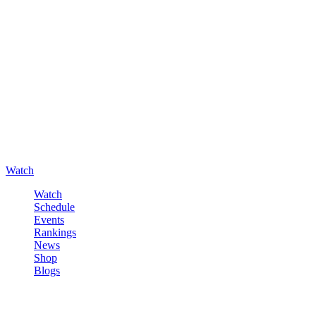
Watch
Watch
Schedule
Events
Rankings
News
Shop
Blogs
Sign in