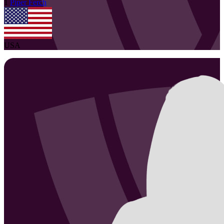
1
Piper
Ferch
USA