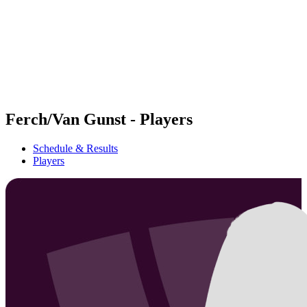
back to BPT Home
Where To Watch
Teams
Schedule & Results
Standings
Statistics
Competition
News
Ferch/Van Gunst - Players
Schedule & Results
Players