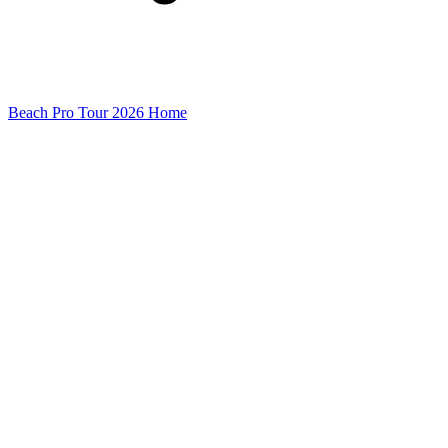
Beach Pro Tour 2026 Home