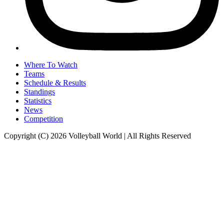
Where To Watch
Teams
Schedule & Results
Standings
Statistics
News
Competition
Copyright (C) 2026 Volleyball World | All Rights Reserved