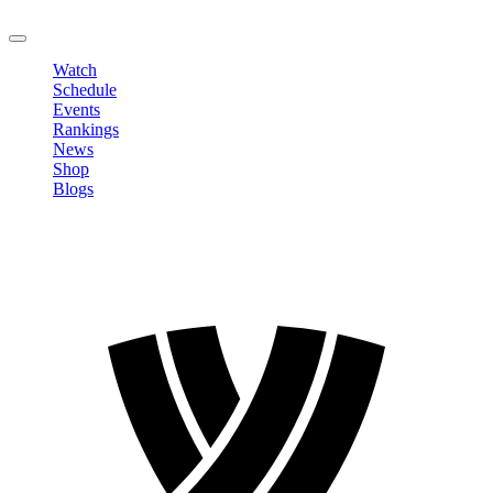
LOGOUT
Watch
Schedule
Events
Rankings
News
Shop
Blogs