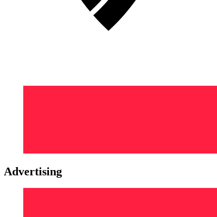
Advertising