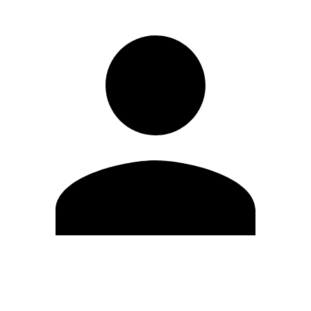
Edit Profile
Change Password