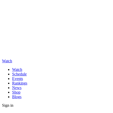
Watch
Watch
Schedule
Events
Rankings
News
Shop
Blogs
Sign in