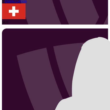
1
Dunja
Gerson
SUI