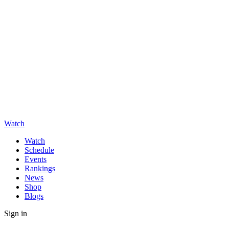
Watch
Watch
Schedule
Events
Rankings
News
Shop
Blogs
Sign in