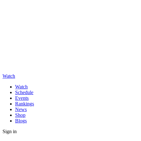
Watch
Watch
Schedule
Events
Rankings
News
Shop
Blogs
Sign in