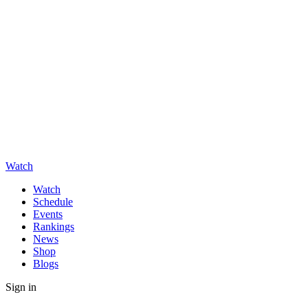
Watch
Watch
Schedule
Events
Rankings
News
Shop
Blogs
Sign in