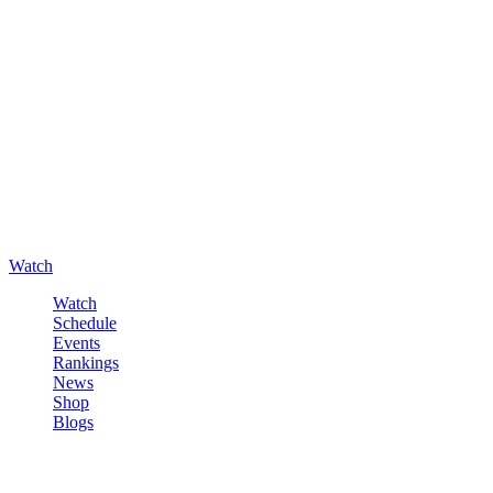
Watch
Watch
Schedule
Events
Rankings
News
Shop
Blogs
Sign in