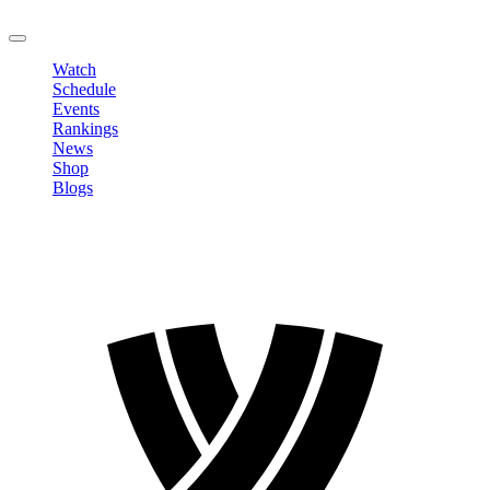
LOGOUT
Watch
Schedule
Events
Rankings
News
Shop
Blogs