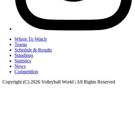
Where To Watch
Teams
Schedule & Results
Standings
Statistics
News
Competition
Copyright (C) 2026 Volleyball World | All Rights Reserved