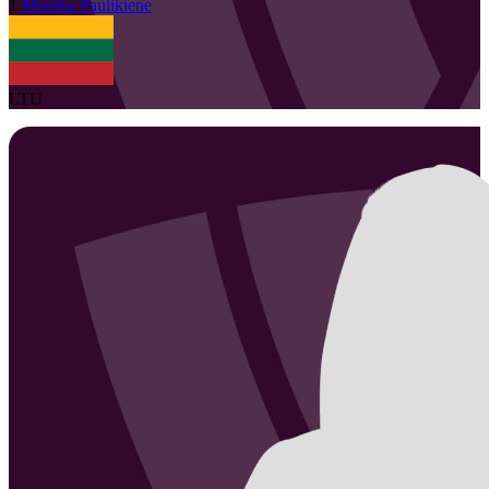
1
Monika
Paulikiene
LTU