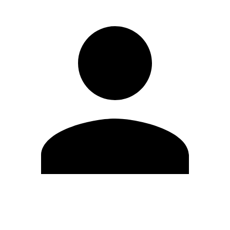
Edit Profile
Change Password