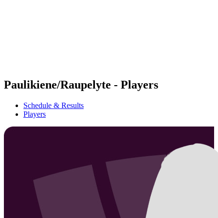
back to BPT Home
Where To Watch
Teams
Schedule & Results
Standings
Statistics
Competition
News
Paulikiene/Raupelyte - Players
Schedule & Results
Players