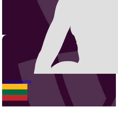
2
Aine
Raupelyte
LTU