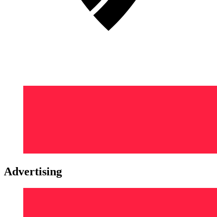
Advertising