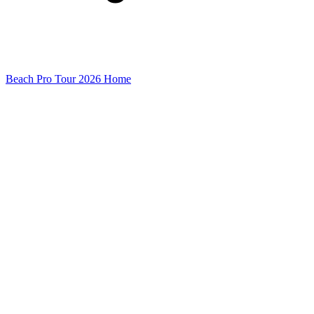
Beach Pro Tour 2026 Home