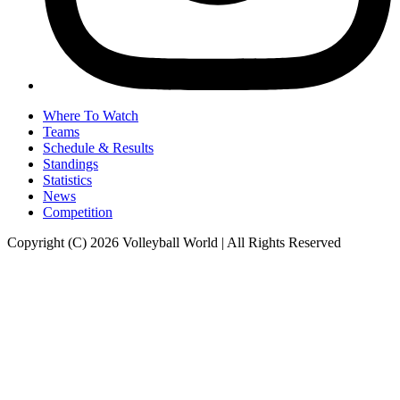
Where To Watch
Teams
Schedule & Results
Standings
Statistics
News
Competition
Copyright (C) 2026 Volleyball World | All Rights Reserved