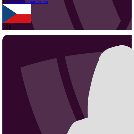
1
Kylie
Neuschaeferova
CZE