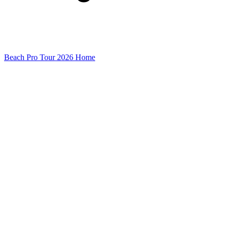
Beach Pro Tour 2026 Home