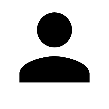
Edit Profile
Change Password