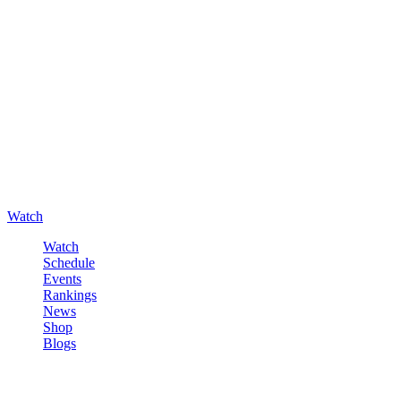
Watch
Watch
Schedule
Events
Rankings
News
Shop
Blogs
Sign in