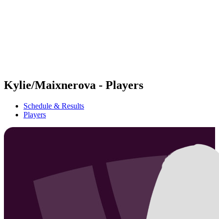
back to BPT Home
Where To Watch
Teams
Schedule & Results
Standings
Statistics
Competition
News
Kylie/Maixnerova - Players
Schedule & Results
Players