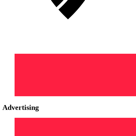
Advertising