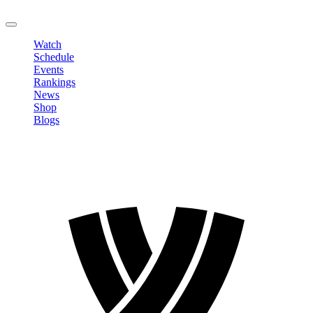
LOGOUT
Watch
Schedule
Events
Rankings
News
Shop
Blogs