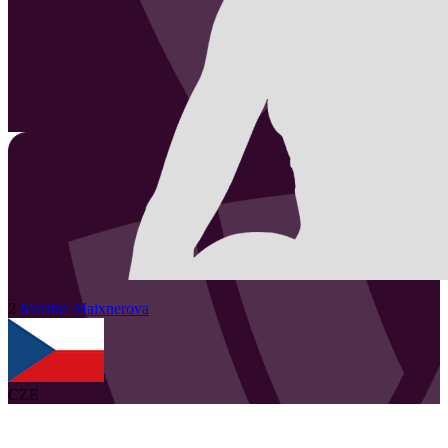
2
Martina
Maixnerova
CZE