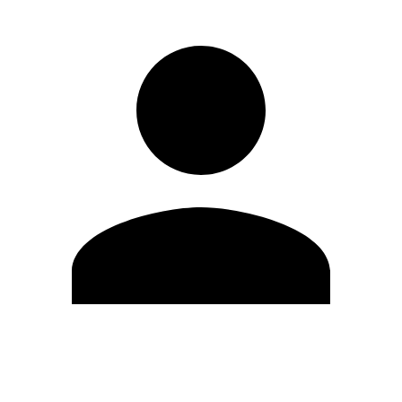
Edit Profile
Change Password