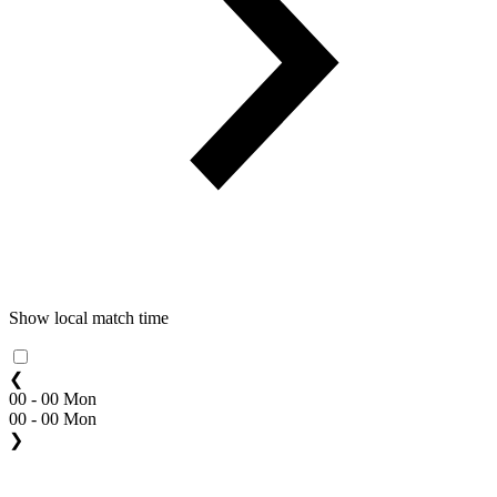
Show local match time
❮
00 - 00 Mon
00 - 00 Mon
❯