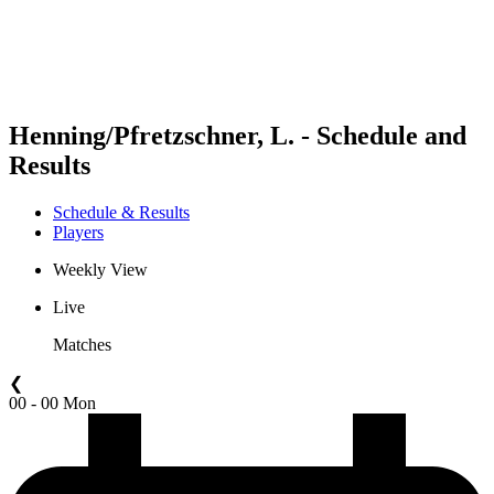
Schedule & Results
Standings
Statistics
Competition
News
Henning/Pfretzschner, L. - Schedule and
Results
Schedule & Results
Players
Weekly View
Live
Matches
❮
00 - 00 Mon