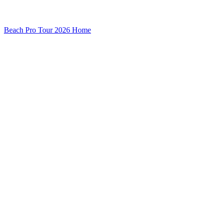
Beach Pro Tour 2026 Home