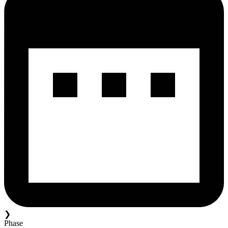
❯
Phase