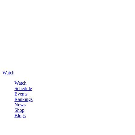
Watch
Watch
Schedule
Events
Rankings
News
Shop
Blogs
Sign in