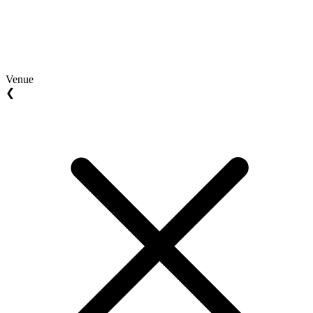
Venue
❮