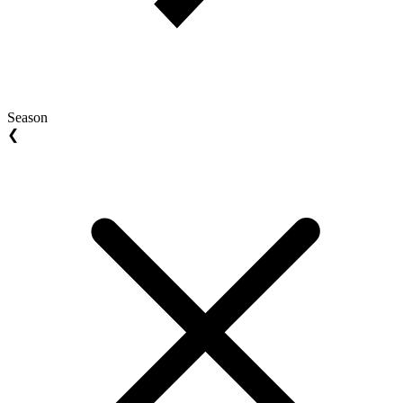
Season
❮