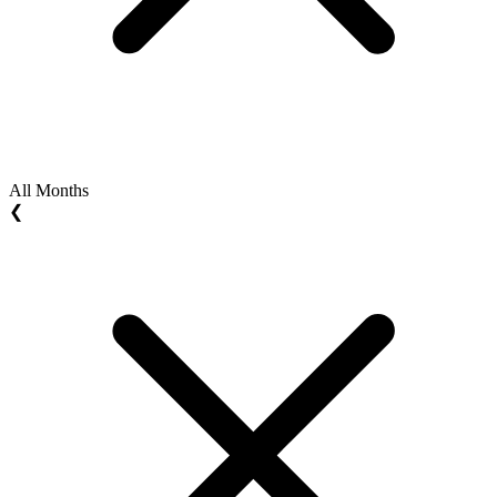
All Months
❮