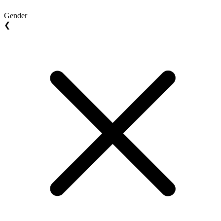
Gender
❮