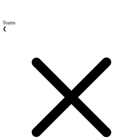
Teams
❮