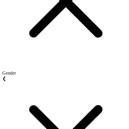
Gender
❮