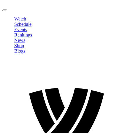
LOGOUT
Watch
Schedule
Events
Rankings
News
Shop
Blogs