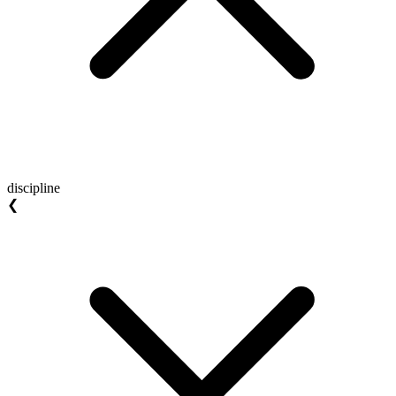
discipline
❮