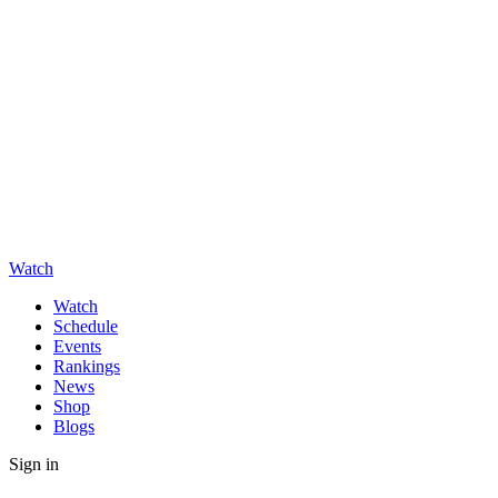
Watch
Watch
Schedule
Events
Rankings
News
Shop
Blogs
Sign in