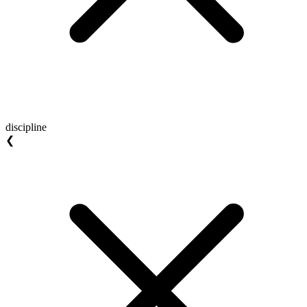
discipline
❮