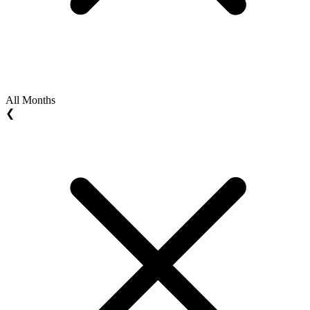
All Months
❮