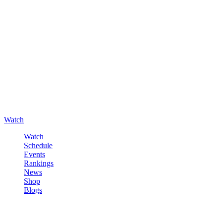
Watch
Watch
Schedule
Events
Rankings
News
Shop
Blogs
Sign in