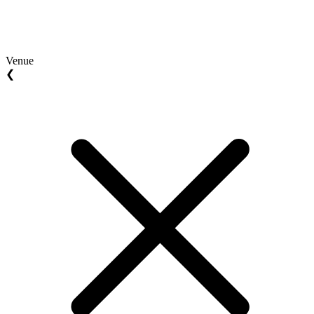
Venue
❮