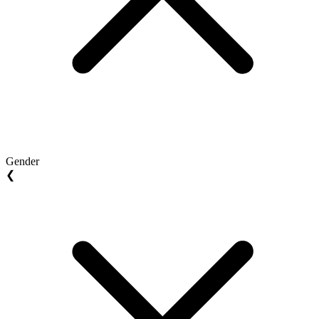
Gender
❮