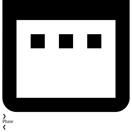
❯
Phase
❮