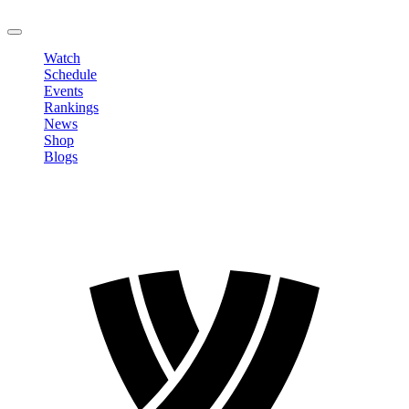
LOGOUT
Watch
Schedule
Events
Rankings
News
Shop
Blogs