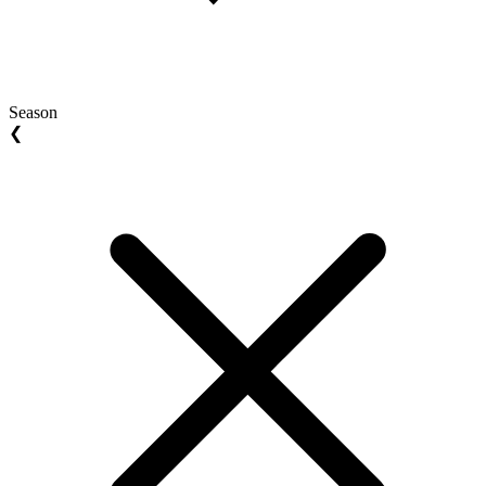
Season
❮