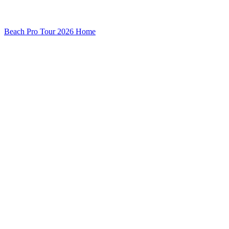
Beach Pro Tour 2026 Home