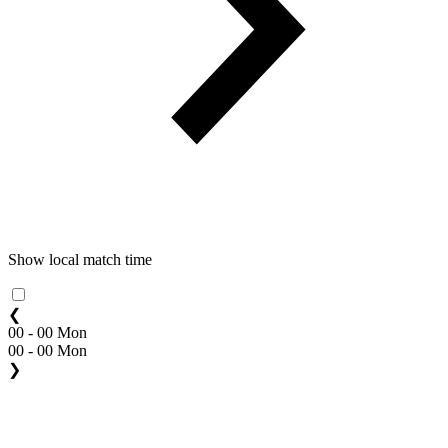
Show local match time
❮
00 - 00 Mon
00 - 00 Mon
❯