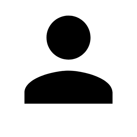
Edit Profile
Change Password