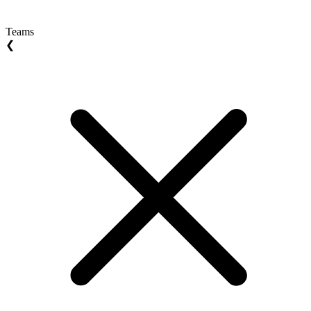
Teams
❮