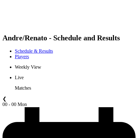
Schedule & Results
Standings
Statistics
Competition
News
Andre/Renato - Schedule and Results
Schedule & Results
Players
Weekly View
Live
Matches
❮
00 - 00 Mon