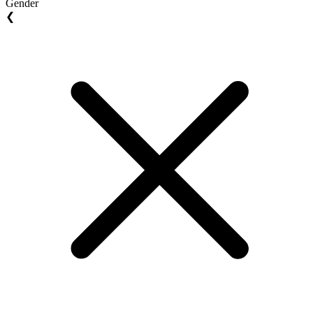
Gender
❮