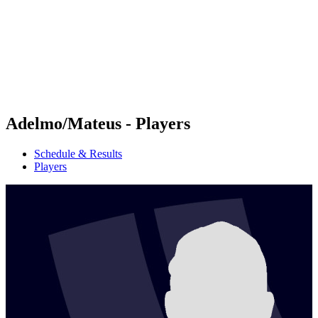
back to BPT Home
Where To Watch
Teams
Schedule & Results
Standings
Statistics
Competition
News
Adelmo/Mateus - Players
Schedule & Results
Players