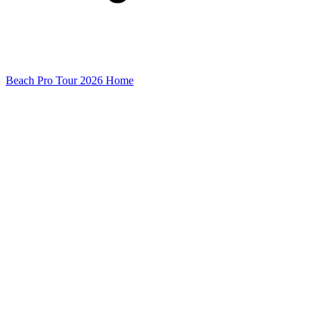
Beach Pro Tour 2026 Home