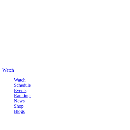
Watch
Watch
Schedule
Events
Rankings
News
Shop
Blogs
Sign in