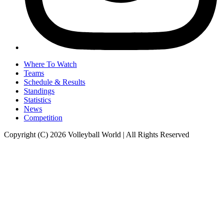
Where To Watch
Teams
Schedule & Results
Standings
Statistics
News
Competition
Copyright (C) 2026 Volleyball World | All Rights Reserved