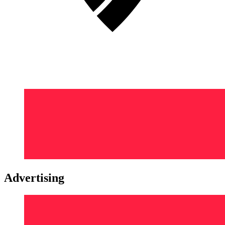
Advertising