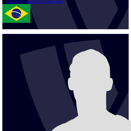
1
Adelmo
Goncalves Folha Neto
BRA