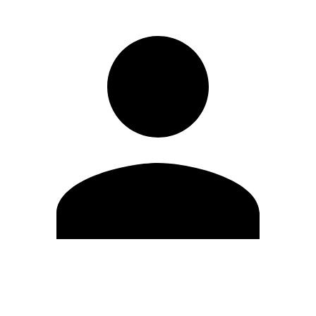
Edit Profile
Change Password