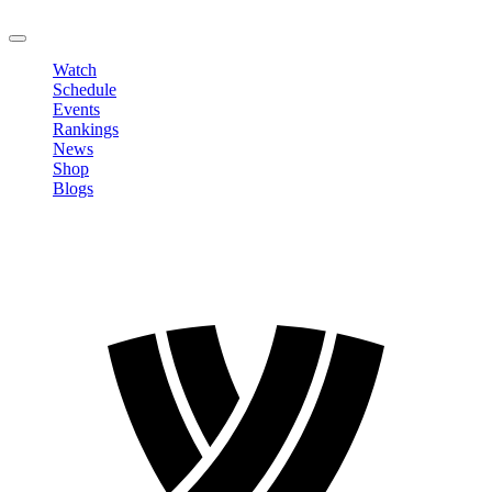
LOGOUT
Watch
Schedule
Events
Rankings
News
Shop
Blogs