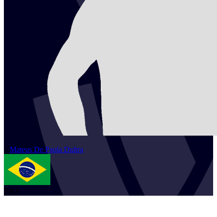
2
Mateus
De Paula Dultra
BRA